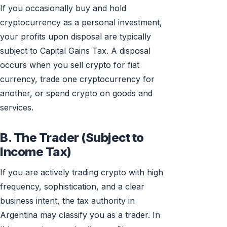
If you occasionally buy and hold
cryptocurrency as a personal investment,
your profits upon disposal are typically
subject to Capital Gains Tax. A disposal
occurs when you sell crypto for fiat
currency, trade one cryptocurrency for
another, or spend crypto on goods and
services.
B. The Trader (Subject to
Income Tax)
If you are actively trading crypto with high
frequency, sophistication, and a clear
business intent, the tax authority in
Argentina may classify you as a trader. In