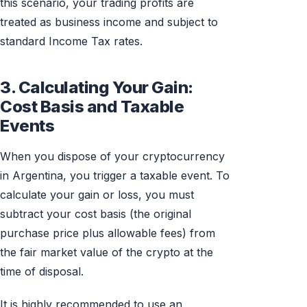
this scenario, your trading profits are
treated as business income and subject to
standard Income Tax rates.
3. Calculating Your Gain:
Cost Basis and Taxable
Events
When you dispose of your cryptocurrency
in Argentina, you trigger a taxable event. To
calculate your gain or loss, you must
subtract your cost basis (the original
purchase price plus allowable fees) from
the fair market value of the crypto at the
time of disposal.
It is highly recommended to use an