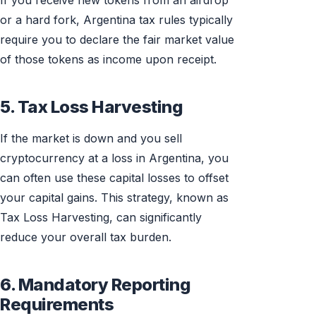
If you receive new tokens from an airdrop
or a hard fork, Argentina tax rules typically
require you to declare the fair market value
of those tokens as income upon receipt.
5. Tax Loss Harvesting
If the market is down and you sell
cryptocurrency at a loss in Argentina, you
can often use these capital losses to offset
your capital gains. This strategy, known as
Tax Loss Harvesting, can significantly
reduce your overall tax burden.
6. Mandatory Reporting
Requirements