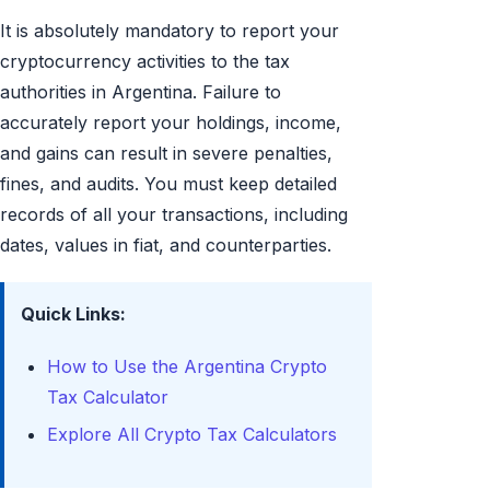
It is absolutely mandatory to report your
cryptocurrency activities to the tax
authorities in Argentina. Failure to
accurately report your holdings, income,
and gains can result in severe penalties,
fines, and audits. You must keep detailed
records of all your transactions, including
dates, values in fiat, and counterparties.
Quick Links:
How to Use the Argentina Crypto
Tax Calculator
Explore All Crypto Tax Calculators