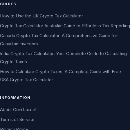
GUIDES
How to Use the UK Crypto Tax Calculator
Crypto Tax Calculator Australia: Guide to Effortless Tax Reporting
Canada Crypto Tax Calculator: A Comprehensive Guide for
Canadian Investors
India Crypto Tax Calculator: Your Complete Guide to Calculating
Crypto Taxes
How to Calculate Crypto Taxes: A Complete Guide with Free
USA Crypto Tax Calculator
INFORMATION
About CoinTax.net
Terms of Service
Privacy Policy