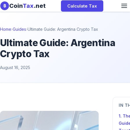
Skip to content
Coin
Tax
.net
Calculate Tax
₿
Home
›
Guides
›
Ultimate Guide: Argentina Crypto Tax
Ultimate Guide: Argentina
Crypto Tax
August 16, 2025
IN T
1. Th
Guide