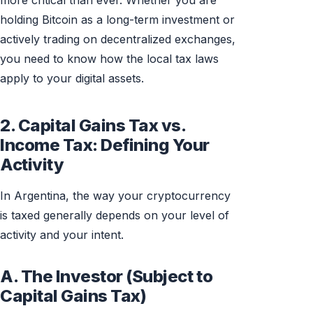
more critical than ever. Whether you are
holding Bitcoin as a long-term investment or
actively trading on decentralized exchanges,
you need to know how the local tax laws
apply to your digital assets.
2. Capital Gains Tax vs.
Income Tax: Defining Your
Activity
In Argentina, the way your cryptocurrency
is taxed generally depends on your level of
activity and your intent.
A. The Investor (Subject to
Capital Gains Tax)