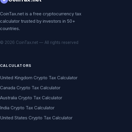
CoinTax.net is a free cryptocurrency tax
calculator trusted by investors in 50+
countries.
© 2026 CoinTax.net — All rights reserved
CALCULATORS
United Kingdom Crypto Tax Calculator
Canada Crypto Tax Calculator
Australia Crypto Tax Calculator
India Crypto Tax Calculator
United States Crypto Tax Calculator