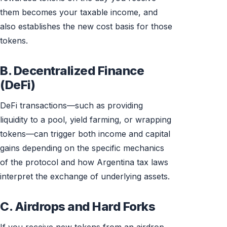
them becomes your taxable income, and
also establishes the new cost basis for those
tokens.
B. Decentralized Finance
(DeFi)
DeFi transactions—such as providing
liquidity to a pool, yield farming, or wrapping
tokens—can trigger both income and capital
gains depending on the specific mechanics
of the protocol and how Argentina tax laws
interpret the exchange of underlying assets.
C. Airdrops and Hard Forks