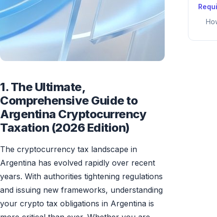
Requ
How
1. The Ultimate,
Comprehensive Guide to
Argentina Cryptocurrency
Taxation (2026 Edition)
The cryptocurrency tax landscape in
Argentina has evolved rapidly over recent
years. With authorities tightening regulations
and issuing new frameworks, understanding
your crypto tax obligations in Argentina is