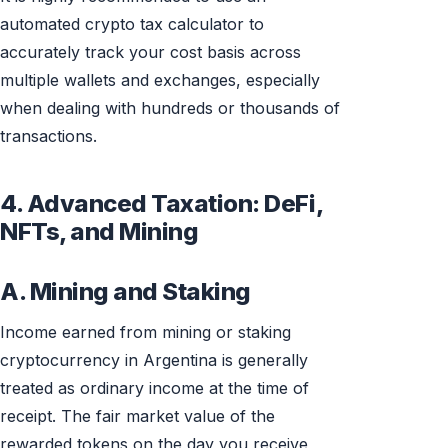
automated crypto tax calculator to
accurately track your cost basis across
multiple wallets and exchanges, especially
when dealing with hundreds or thousands of
transactions.
4. Advanced Taxation: DeFi,
NFTs, and Mining
A. Mining and Staking
Income earned from mining or staking
cryptocurrency in Argentina is generally
treated as ordinary income at the time of
receipt. The fair market value of the
rewarded tokens on the day you receive