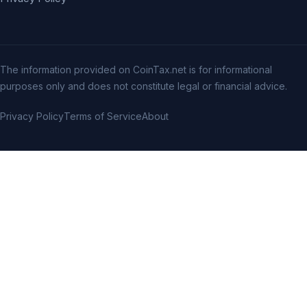
The information provided on CoinTax.net is for informational
purposes only and does not constitute legal or financial advice.
Privacy Policy
Terms of Service
About