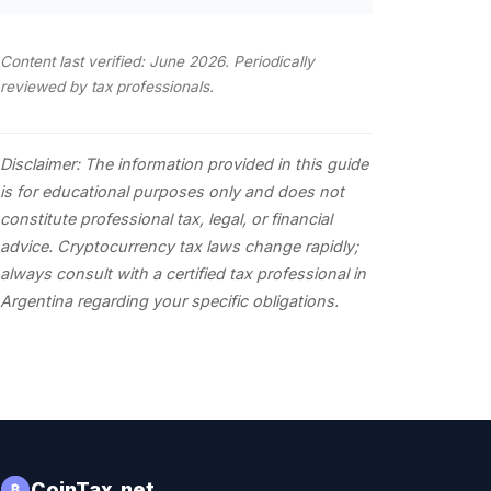
Content last verified: June 2026. Periodically
reviewed by tax professionals.
Disclaimer: The information provided in this guide
is for educational purposes only and does not
constitute professional tax, legal, or financial
advice. Cryptocurrency tax laws change rapidly;
always consult with a certified tax professional in
Argentina regarding your specific obligations.
CoinTax.net
₿