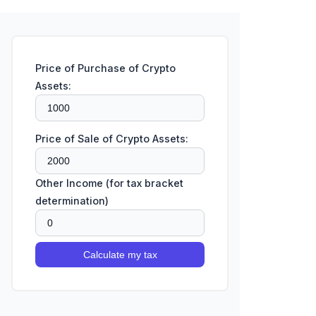
Price of Purchase of Crypto
Assets:
Price of Sale of Crypto Assets:
Other Income (for tax bracket
determination)
Calculate my tax