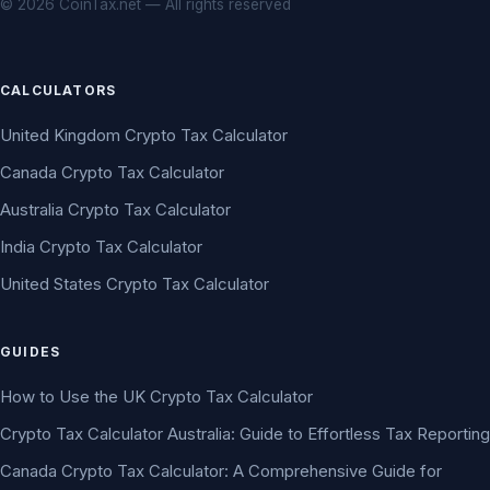
© 2026 CoinTax.net — All rights reserved
CALCULATORS
United Kingdom Crypto Tax Calculator
Canada Crypto Tax Calculator
Australia Crypto Tax Calculator
India Crypto Tax Calculator
United States Crypto Tax Calculator
GUIDES
How to Use the UK Crypto Tax Calculator
Crypto Tax Calculator Australia: Guide to Effortless Tax Reporting
Canada Crypto Tax Calculator: A Comprehensive Guide for