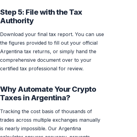
Step 5: File with the Tax
Authority
Download your final tax report. You can use
the figures provided to fill out your official
Argentina tax returns, or simply hand the
comprehensive document over to your
certified tax professional for review.
Why Automate Your Crypto
Taxes in Argentina?
Tracking the cost basis of thousands of
trades across multiple exchanges manually
is nearly impossible. Our Argentina