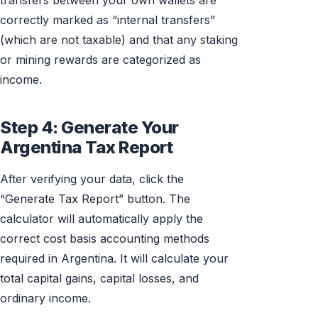
transfers between your own wallets are
correctly marked as “internal transfers”
(which are not taxable) and that any staking
or mining rewards are categorized as
income.
Step 4: Generate Your
Argentina Tax Report
After verifying your data, click the
“Generate Tax Report” button. The
calculator will automatically apply the
correct cost basis accounting methods
required in Argentina. It will calculate your
total capital gains, capital losses, and
ordinary income.