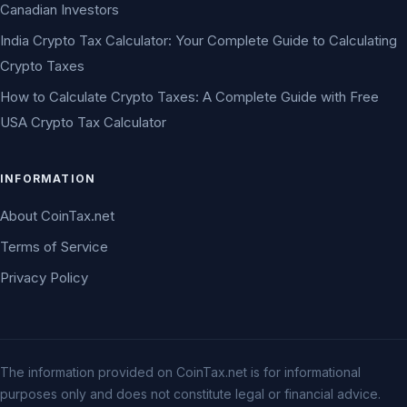
Canadian Investors
India Crypto Tax Calculator: Your Complete Guide to Calculating
Crypto Taxes
How to Calculate Crypto Taxes: A Complete Guide with Free
USA Crypto Tax Calculator
INFORMATION
About CoinTax.net
Terms of Service
Privacy Policy
The information provided on CoinTax.net is for informational
purposes only and does not constitute legal or financial advice.