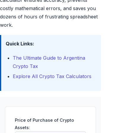
calculator ensures accuracy, prevents
costly mathematical errors, and saves you
dozens of hours of frustrating spreadsheet
work.
Quick Links:
The Ultimate Guide to Argentina
Crypto Tax
Explore All Crypto Tax Calculators
Price of Purchase of Crypto
Assets: