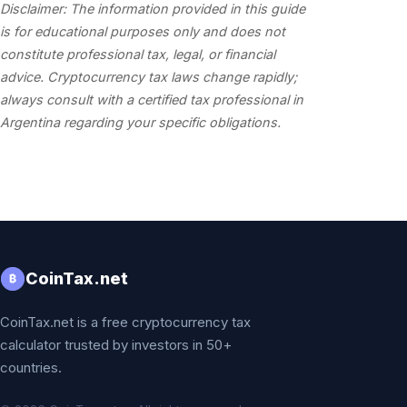
Disclaimer: The information provided in this guide
is for educational purposes only and does not
constitute professional tax, legal, or financial
advice. Cryptocurrency tax laws change rapidly;
always consult with a certified tax professional in
Argentina regarding your specific obligations.
CoinTax.net
₿
CoinTax.net is a free cryptocurrency tax
calculator trusted by investors in 50+
countries.