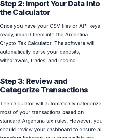
Step 2: Import Your Data into
the Calculator
Once you have your CSV files or API keys
ready, import them into the Argentina
Crypto Tax Calculator. The software will
automatically parse your deposits,
withdrawals, trades, and income.
Step 3: Review and
Categorize Transactions
The calculator will automatically categorize
most of your transactions based on
standard Argentina tax rules. However, you
should review your dashboard to ensure all