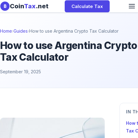
Skip to content
Coin
Tax
.net
Calculate Tax
₿
Home
›
Guides
›
How to use Argentina Crypto Tax Calculator
How to use Argentina Crypto
Tax Calculator
September 19, 2025
IN T
How t
Tax C