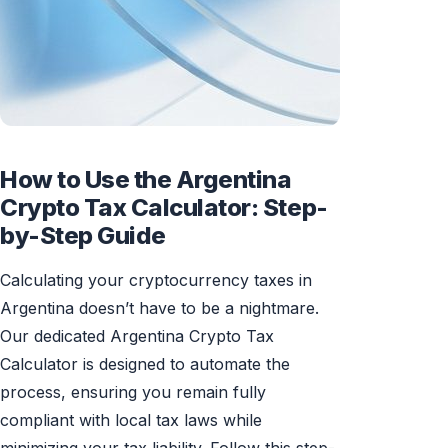
How to Use the Argentina
Crypto Tax Calculator: Step-
by-Step Guide
Calculating your cryptocurrency taxes in
Argentina doesn’t have to be a nightmare.
Our dedicated Argentina Crypto Tax
Calculator is designed to automate the
process, ensuring you remain fully
compliant with local tax laws while