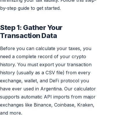
minimizing your tax liability. Follow this step-
by-step guide to get started.
Step 1: Gather Your
Transaction Data
Before you can calculate your taxes, you
need a complete record of your crypto
history. You must export your transaction
history (usually as a CSV file) from every
exchange, wallet, and DeFi protocol you
have ever used in Argentina. Our calculator
supports automatic API imports from major
exchanges like Binance, Coinbase, Kraken,
and more.