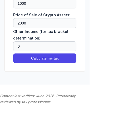
Price of Sale of Crypto Assets:
Other Income (for tax bracket
determination)
Calculate my tax
Content last verified: June 2026. Periodically
reviewed by tax professionals.