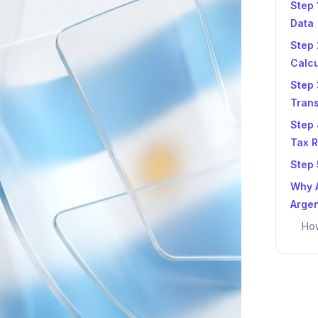
Step 
Data
Step 
Calcu
Step 
Tran
Step 
Tax R
Step 
Why A
Argen
How