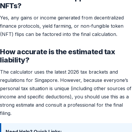
NFTs?
Yes, any gains or income generated from decentralized
finance protocols, yield farming, or non-fungible token
(NFT) flips can be factored into the final calculation.
How accurate is the estimated tax
liability?
The calculator uses the latest 2026 tax brackets and
regulations for Singapore. However, because everyone’s
personal tax situation is unique (including other sources of
income and specific deductions), you should use this as a
strong estimate and consult a professional for the final
filing.
Need Help? Quick Links: