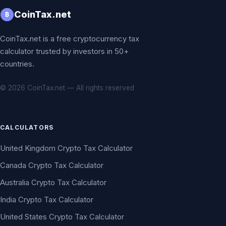
CoinTax.net
₿
CoinTax.net is a free cryptocurrency tax
calculator trusted by investors in 50+
countries.
© 2026 CoinTax.net — All rights reserved
CALCULATORS
United Kingdom Crypto Tax Calculator
Canada Crypto Tax Calculator
Australia Crypto Tax Calculator
India Crypto Tax Calculator
United States Crypto Tax Calculator