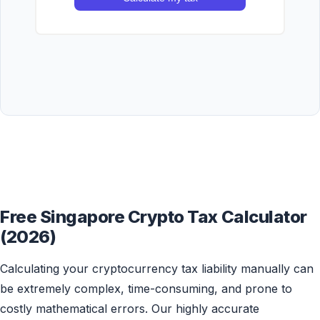
Free Singapore Crypto Tax Calculator
(2026)
Calculating your cryptocurrency tax liability manually can
be extremely complex, time-consuming, and prone to
costly mathematical errors. Our highly accurate