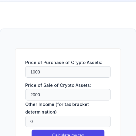
Price of Purchase of Crypto Assets:
Price of Sale of Crypto Assets:
Other Income (for tax bracket
determination)
Calculate my tax