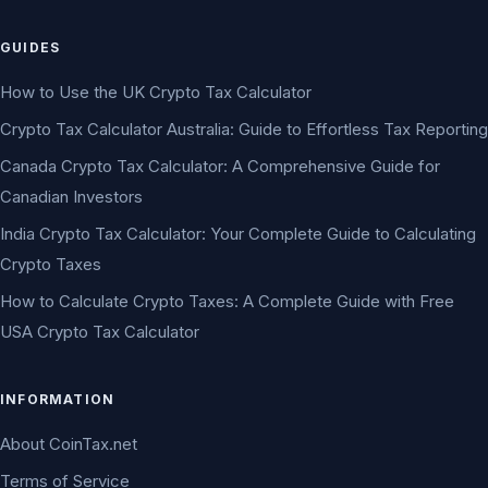
GUIDES
How to Use the UK Crypto Tax Calculator
Crypto Tax Calculator Australia: Guide to Effortless Tax Reporting
Canada Crypto Tax Calculator: A Comprehensive Guide for
Canadian Investors
India Crypto Tax Calculator: Your Complete Guide to Calculating
Crypto Taxes
How to Calculate Crypto Taxes: A Complete Guide with Free
USA Crypto Tax Calculator
INFORMATION
About CoinTax.net
Terms of Service