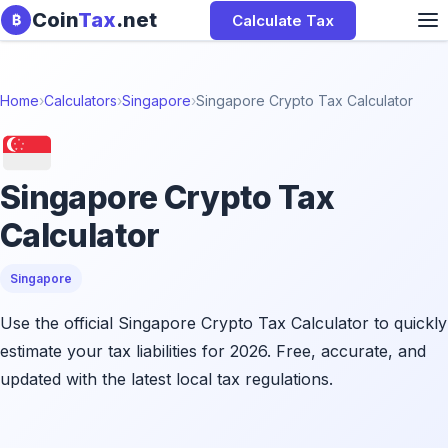
Skip to content
Coin
Tax
.net
Calculate Tax
₿
Home
›
Calculators
›
Singapore
›
Singapore Crypto Tax Calculator
Singapore Crypto Tax
Calculator
Singapore
Use the official Singapore Crypto Tax Calculator to quickly
estimate your tax liabilities for 2026. Free, accurate, and
updated with the latest local tax regulations.