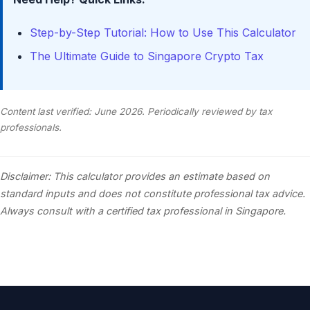
Step-by-Step Tutorial: How to Use This Calculator
The Ultimate Guide to Singapore Crypto Tax
Content last verified: June 2026. Periodically reviewed by tax
professionals.
Disclaimer: This calculator provides an estimate based on
standard inputs and does not constitute professional tax advice.
Always consult with a certified tax professional in Singapore.