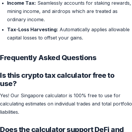
Income Tax:
Seamlessly accounts for staking rewards,
mining income, and airdrops which are treated as
ordinary income.
Tax-Loss Harvesting:
Automatically applies allowable
capital losses to offset your gains.
Frequently Asked Questions
Is this crypto tax calculator free to
use?
Yes! Our Singapore calculator is 100% free to use for
calculating estimates on individual trades and total portfolio
liabilities.
Does the calculator support DeFi and