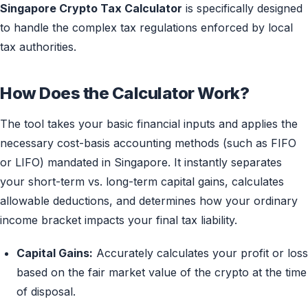
Singapore Crypto Tax Calculator
is specifically designed
to handle the complex tax regulations enforced by local
tax authorities.
How Does the Calculator Work?
The tool takes your basic financial inputs and applies the
necessary cost-basis accounting methods (such as FIFO
or LIFO) mandated in Singapore. It instantly separates
your short-term vs. long-term capital gains, calculates
allowable deductions, and determines how your ordinary
income bracket impacts your final tax liability.
Capital Gains:
Accurately calculates your profit or loss
based on the fair market value of the crypto at the time
of disposal.