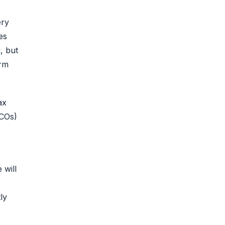
ery
es
, but
erm
ax
ICOs)
 will
ly