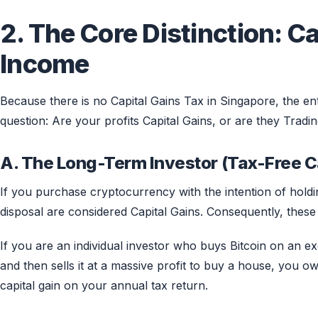
2. The Core Distinction: Ca
Income
Because there is no Capital Gains Tax in Singapore, the enti
question: Are your profits Capital Gains, or are they Trad
A. The Long-Term Investor (Tax-Free C
If you purchase cryptocurrency with the intention of holdi
disposal are considered Capital Gains. Consequently, these
If you are an individual investor who buys Bitcoin on an exc
and then sells it at a massive profit to buy a house, you o
capital gain on your annual tax return.