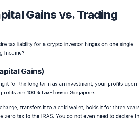
pital Gains vs. Trading
re tax liability for a crypto investor hinges on one single
ing Income?
apital Gains)
ng it for the long term as an investment, your profits upon
 profits are
100% tax-free
in Singapore.
hange, transfers it to a cold wallet, holds it for three year
we zero tax to the IRAS. You do not even need to declare th