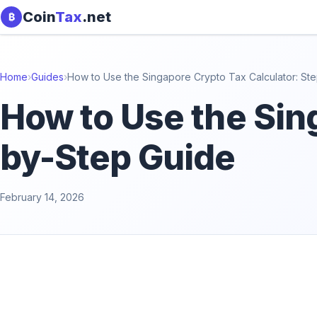
Skip to content
Coin
Tax
.net
₿
Home
›
Guides
›
How to Use the Singapore Crypto Tax Calculator: St
How to Use the Sin
by-Step Guide
February 14, 2026