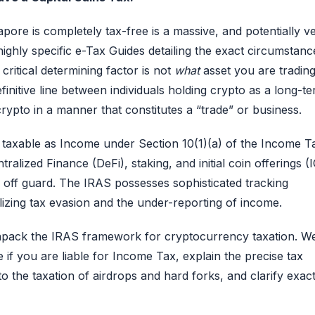
pore is completely tax-free is a massive, and potentially v
ighly specific e-Tax Guides detailing the exact circumstanc
ritical determining factor is not
what
asset you are trading
initive line between individuals holding crypto as a long-t
rypto in a manner that constitutes a “trade” or business.
ully taxable as Income under Section 10(1)(a) of the Income T
lized Finance (DeFi), staking, and initial coin offerings (
ors off guard. The IRAS possesses sophisticated tracking
lizing tax evasion and the under-reporting of income.
unpack the IRAS framework for cryptocurrency taxation. We
 if you are liable for Income Tax, explain the precise tax
o the taxation of airdrops and hard forks, and clarify exact