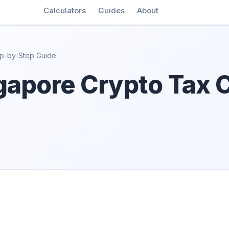
Calculators
Guides
About
ep-by-Step Guide
gapore Crypto Tax C