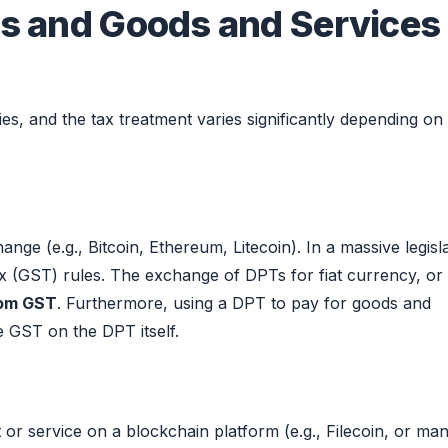
ens and Goods and Services
ries, and the tax treatment varies significantly depending on
e (e.g., Bitcoin, Ethereum, Litecoin). In a massive legisla
x (GST) rules. The exchange of DPTs for fiat currency, or
rom GST
. Furthermore, using a DPT to pay for goods and
e GST on the DPT itself.
 or service on a blockchain platform (e.g., Filecoin, or ma