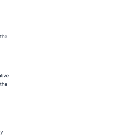
 the
tive
 the
ny