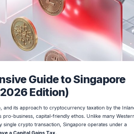
nsive Guide to Singapore
2026 Edition)
b, and its approach to cryptocurrency taxation by the Inlan
s pro-business, capital-friendly ethos. Unlike many Wester
ery single crypto transaction, Singapore operates under a
ve a Capital Gains Tax.