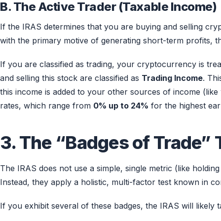
B. The Active Trader (Taxable Income)
If the IRAS determines that you are buying and selling cr
with the primary motive of generating short-term profits, the
If you are classified as trading, your cryptocurrency is tre
and selling this stock are classified as
Trading Income
. Thi
this income is added to your other sources of income (like
rates, which range from
0% up to 24%
for the highest ear
3. The “Badges of Trade” 
The IRAS does not use a simple, single metric (like holding
Instead, they apply a holistic, multi-factor test known in
If you exhibit several of these badges, the IRAS will likely 