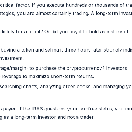
critical factor. If you execute hundreds or thousands of tr
tegies, you are almost certainly trading. A long-term inves
diately for a profit? Or did you buy it to hold as a store of
 buying a token and selling it three hours later strongly indi
investment.
age/margin) to purchase the cryptocurrency? Investors
se leverage to maximize short-term returns.
esearching charts, analyzing order books, and managing y
xpayer. If the IRAS questions your tax-free status, you mu
 as a long-term investor and not a trader.