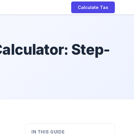
Calculate Tax
alculator: Step-
IN THIS GUIDE