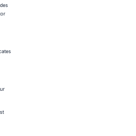
ades
tor
cates
our
st