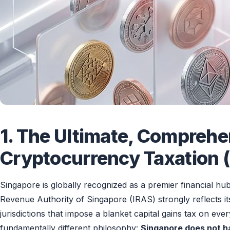
1. The Ultimate, Comprehe
Cryptocurrency Taxation (
Singapore is globally recognized as a premier financial hu
Revenue Authority of Singapore (IRAS) strongly reflects it
jurisdictions that impose a blanket capital gains tax on ev
fundamentally different philosophy:
Singapore does not ha