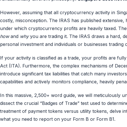
However, assuming that all cryptocurrency activity in Singa
costly, misconception. The IRAS has published extensive, h
under which cryptocurrency profits are heavily taxed. The c
how
and
why
you are trading it. The IRAS draws a hard, def
personal investment and individuals or businesses trading c
If your activity is classified as a trade, your profits are f
Act (ITA). Furthermore, the complex mechanisms of Decentra
introduce significant tax liabilities that catch many invest
capabilities and actively monitors compliance, heavily pena
In this massive, 2,500+ word guide, we will meticulously 
dissect the crucial “Badges of Trade” test used to determine
treatment of payment tokens versus utility tokens, delve int
what you need to report on your Form B or Form B1.