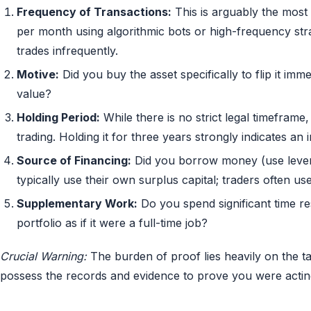
Frequency of Transactions:
This is arguably the most 
per month using algorithmic bots or high-frequency stra
trades infrequently.
Motive:
Did you buy the asset specifically to flip it imme
value?
Holding Period:
While there is no strict legal timeframe,
trading. Holding it for three years strongly indicates an 
Source of Financing:
Did you borrow money (use lever
typically use their own surplus capital; traders often u
Supplementary Work:
Do you spend significant time r
portfolio as if it were a full-time job?
Crucial Warning:
The burden of proof lies heavily on the ta
possess the records and evidence to prove you were acting