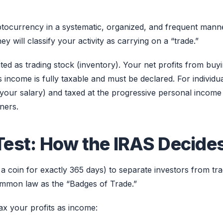
yptocurrency in a systematic, organized, and frequent mann
y will classify your activity as carrying on a “trade.”
ated as trading stock (inventory). Your net profits from buy
s income is fully taxable and must be declared. For individua
 your salary) and taxed at the progressive personal income
ners.
Test: How the IRAS Decide
 a coin for exactly 365 days) to separate investors from tra
 common law as the “Badges of Trade.”
tax your profits as income: