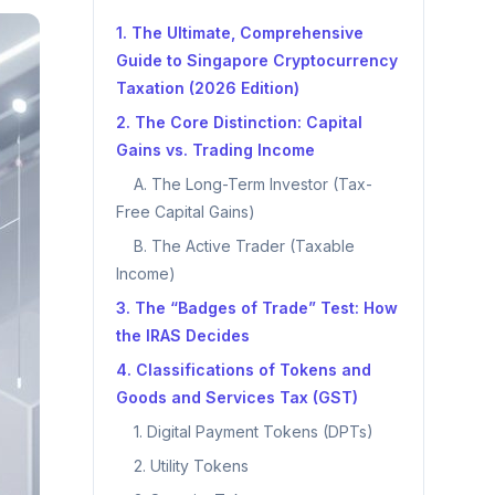
1. The Ultimate, Comprehensive
Guide to Singapore Cryptocurrency
Taxation (2026 Edition)
2. The Core Distinction: Capital
Gains vs. Trading Income
A. The Long-Term Investor (Tax-
Free Capital Gains)
B. The Active Trader (Taxable
Income)
3. The “Badges of Trade” Test: How
the IRAS Decides
4. Classifications of Tokens and
Goods and Services Tax (GST)
1. Digital Payment Tokens (DPTs)
2. Utility Tokens