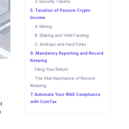
3. Security Tokens
5. Taxation of Passive Crypto
Income
A. Mining
B. Staking and Yield Farming
C. Airdrops and Hard Forks
6. Mandatory Reporting and Record
Keeping
Filing Your Return
The Vital Importance of Record
Keeping
7. Automate Your IRAS Compliance
with CoinTax
d
n