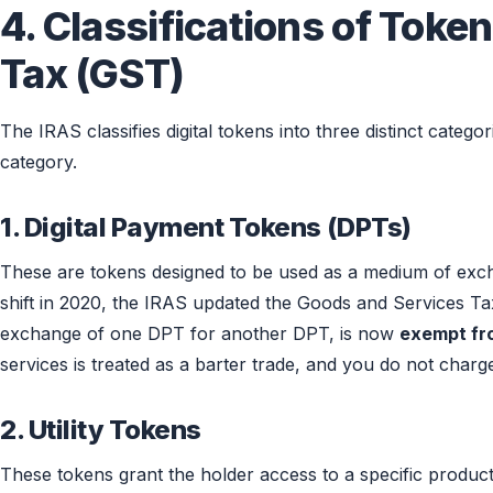
4. Classifications of Tok
Tax (GST)
The IRAS classifies digital tokens into three distinct catego
category.
1. Digital Payment Tokens (DPTs)
These are tokens designed to be used as a medium of exchang
shift in 2020, the IRAS updated the Goods and Services Ta
exchange of one DPT for another DPT, is now
exempt f
services is treated as a barter trade, and you do not charg
2. Utility Tokens
These tokens grant the holder access to a specific product