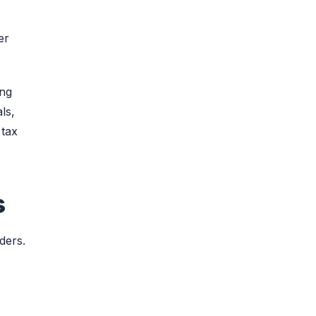
er
ing
ls,
 tax
s
ders.