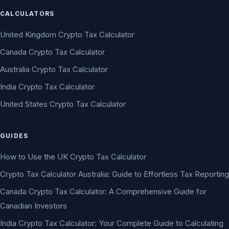
CALCULATORS
United Kingdom Crypto Tax Calculator
Canada Crypto Tax Calculator
Australia Crypto Tax Calculator
India Crypto Tax Calculator
United States Crypto Tax Calculator
GUIDES
How to Use the UK Crypto Tax Calculator
Crypto Tax Calculator Australia: Guide to Effortless Tax Reporting
Canada Crypto Tax Calculator: A Comprehensive Guide for
Canadian Investors
India Crypto Tax Calculator: Your Complete Guide to Calculating