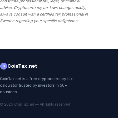
constitute professional tax, legal, or financial
advice. Cryptocurrency tax laws change rapidly;
always consult with a certified tax professional in
Sweden regarding your specific obligations.
CoinTax.net
₿
CoinTax.net is a free cryptocurrency tax
calculator trusted by investors in 50+
countries.
© 2026 CoinTax.net — All rights reserved