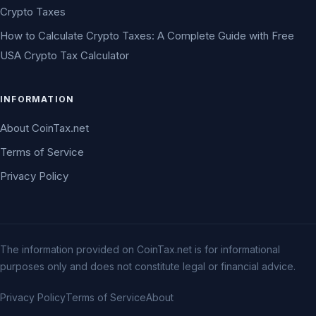
Crypto Taxes
How to Calculate Crypto Taxes: A Complete Guide with Free
USA Crypto Tax Calculator
INFORMATION
About CoinTax.net
Terms of Service
Privacy Policy
The information provided on CoinTax.net is for informational
purposes only and does not constitute legal or financial advice.
Privacy Policy
Terms of Service
About