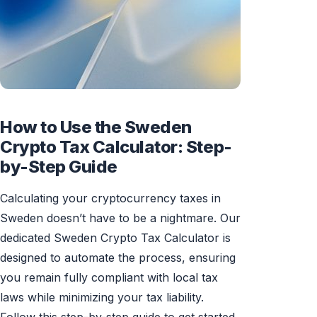
How to Use the Sweden
Crypto Tax Calculator: Step-
by-Step Guide
Calculating your cryptocurrency taxes in
Sweden doesn’t have to be a nightmare. Our
dedicated Sweden Crypto Tax Calculator is
designed to automate the process, ensuring
you remain fully compliant with local tax
laws while minimizing your tax liability.