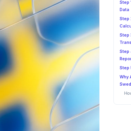
Step 
Data
Step 
Calcu
Step 
Tran
Step
Repo
Step 
Why A
Swed
How