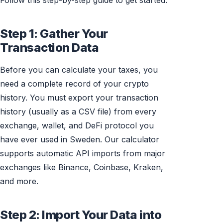
Follow this step-by-step guide to get started.
Step 1: Gather Your
Transaction Data
Before you can calculate your taxes, you
need a complete record of your crypto
history. You must export your transaction
history (usually as a CSV file) from every
exchange, wallet, and DeFi protocol you
have ever used in Sweden. Our calculator
supports automatic API imports from major
exchanges like Binance, Coinbase, Kraken,
and more.
Step 2: Import Your Data into