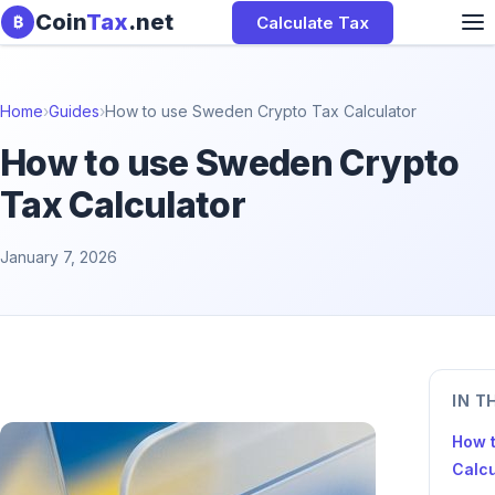
Skip to content
Coin
Tax
.net
Calculate Tax
₿
Home
›
Guides
›
How to use Sweden Crypto Tax Calculator
How to use Sweden Crypto
Tax Calculator
January 7, 2026
IN T
How 
Calcu