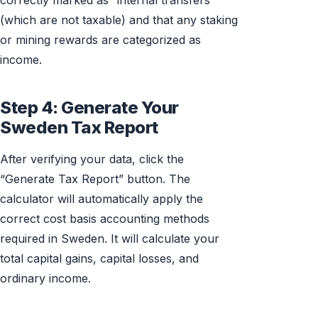
correctly marked as “internal transfers”
(which are not taxable) and that any staking
or mining rewards are categorized as
income.
Step 4: Generate Your
Sweden Tax Report
After verifying your data, click the
“Generate Tax Report” button. The
calculator will automatically apply the
correct cost basis accounting methods
required in Sweden. It will calculate your
total capital gains, capital losses, and
ordinary income.