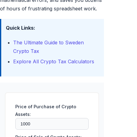
mathematical errors, and saves you dozens
of hours of frustrating spreadsheet work.
Quick Links:
The Ultimate Guide to Sweden
Crypto Tax
Explore All Crypto Tax Calculators
Price of Purchase of Crypto
Assets: