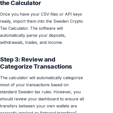
the Calculator
Once you have your CSV files or API keys
ready, import them into the Sweden Crypto
Tax Calculator. The software will
automatically parse your deposits,
withdrawals, trades, and income.
Step 3: Review and
Categorize Transactions
The calculator will automatically categorize
most of your transactions based on
standard Sweden tax rules. However, you
should review your dashboard to ensure all
transfers between your own wallets are