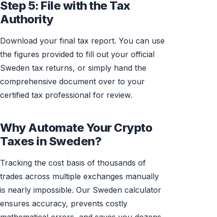
Step 5: File with the Tax
Authority
Download your final tax report. You can use
the figures provided to fill out your official
Sweden tax returns, or simply hand the
comprehensive document over to your
certified tax professional for review.
Why Automate Your Crypto
Taxes in Sweden?
Tracking the cost basis of thousands of
trades across multiple exchanges manually
is nearly impossible. Our Sweden calculator
ensures accuracy, prevents costly