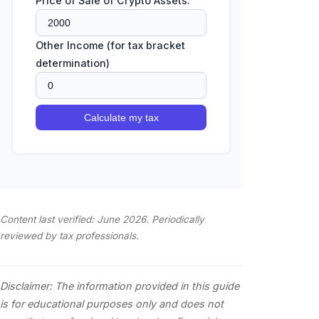
Price of Sale of Crypto Assets:
Other Income (for tax bracket
determination)
Calculate my tax
Content last verified: June 2026. Periodically
reviewed by tax professionals.
Disclaimer: The information provided in this guide
is for educational purposes only and does not