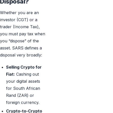
Disposal?
Whether you are an
investor (CGT) or a
trader (Income Tax),
you must pay tax when
you “dispose” of the
asset. SARS defines a
disposal very broadly:
Selling Crypto for
Fiat:
Cashing out
your digital assets
for South African
Rand (ZAR) or
foreign currency.
Crypto-to-Crypto