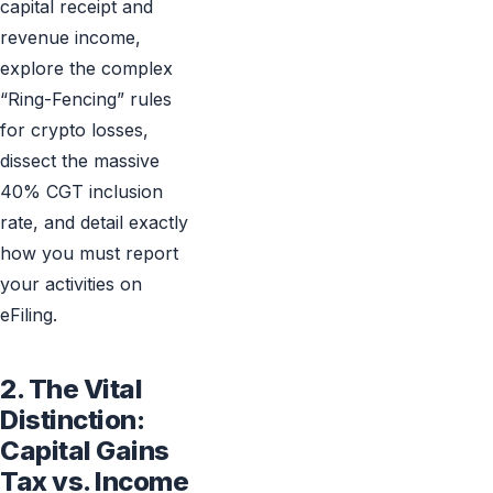
capital receipt and
revenue income,
explore the complex
“Ring-Fencing” rules
for crypto losses,
dissect the massive
40% CGT inclusion
rate, and detail exactly
how you must report
your activities on
eFiling.
2. The Vital
Distinction:
Capital Gains
Tax vs. Income