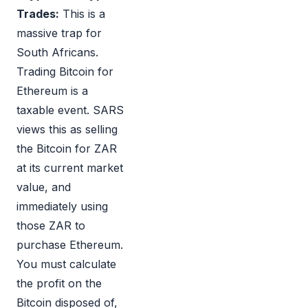
Trades:
This is a
massive trap for
South Africans.
Trading Bitcoin for
Ethereum is a
taxable event. SARS
views this as selling
the Bitcoin for ZAR
at its current market
value, and
immediately using
those ZAR to
purchase Ethereum.
You must calculate
the profit on the
Bitcoin disposed of,