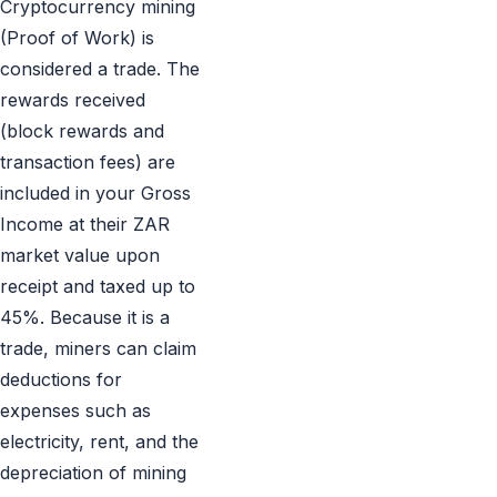
Cryptocurrency mining
(Proof of Work) is
considered a trade. The
rewards received
(block rewards and
transaction fees) are
included in your Gross
Income at their ZAR
market value upon
receipt and taxed up to
45%. Because it is a
trade, miners can claim
deductions for
expenses such as
electricity, rent, and the
depreciation of mining