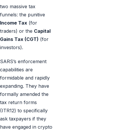
two massive tax
funnels: the punitive
Income Tax
(for
traders) or the
Capital
Gains Tax (CGT)
(for
investors).
SARS’s enforcement
capabilities are
formidable and rapidly
expanding. They have
formally amended the
tax return forms
(ITR12) to specifically
ask taxpayers if they
have engaged in crypto