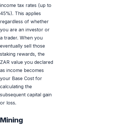
income tax rates (up to
45%). This applies
regardless of whether
you are an investor or
a trader. When you
eventually sell those
staking rewards, the
ZAR value you declared
as income becomes
your Base Cost for
calculating the
subsequent capital gain
or loss.
Mining