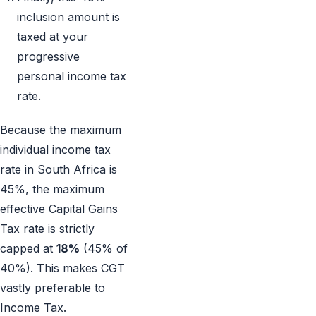
inclusion amount is
taxed at your
progressive
personal income tax
rate.
Because the maximum
individual income tax
rate in South Africa is
45%, the maximum
effective Capital Gains
Tax rate is strictly
capped at
18%
(45% of
40%). This makes CGT
vastly preferable to
Income Tax.