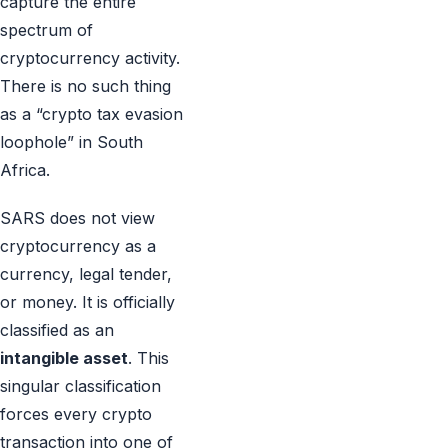
capture the entire
spectrum of
cryptocurrency activity.
There is no such thing
as a “crypto tax evasion
loophole” in South
Africa.
SARS does not view
cryptocurrency as a
currency, legal tender,
or money. It is officially
classified as an
intangible asset
. This
singular classification
forces every crypto
transaction into one of