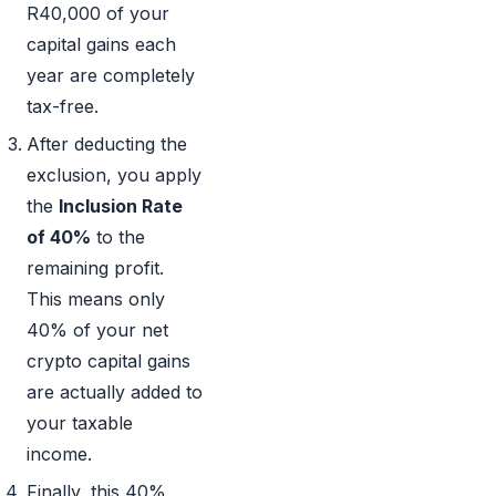
R40,000 of your
capital gains each
year are completely
tax-free.
After deducting the
exclusion, you apply
the
Inclusion Rate
of 40%
to the
remaining profit.
This means only
40% of your net
crypto capital gains
are actually added to
your taxable
income.
Finally, this 40%