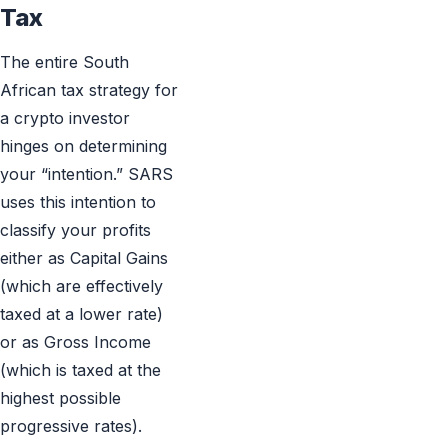
Tax
The entire South
African tax strategy for
a crypto investor
hinges on determining
your “intention.” SARS
uses this intention to
classify your profits
either as Capital Gains
(which are effectively
taxed at a lower rate)
or as Gross Income
(which is taxed at the
highest possible
progressive rates).