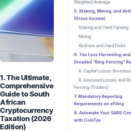
Weighted Average
5. Staking, Mining, and Air
(Gross Income)
Staking and Yield Farming
Mining
Airdrops and Hard Forks
6. Tax Loss Harvesting and
Dreaded “Ring-Fencing” Ru
A. Capital Losses (Investor
1. The Ultimate,
B. Assessed Losses and Ri
Comprehensive
Fencing (Traders)
Guide to South
7. Mandatory Reporting
African
Requirements on eFiling
Cryptocurrency
8. Automate Your SARS Co
Taxation (2026
with CoinTax
Edition)