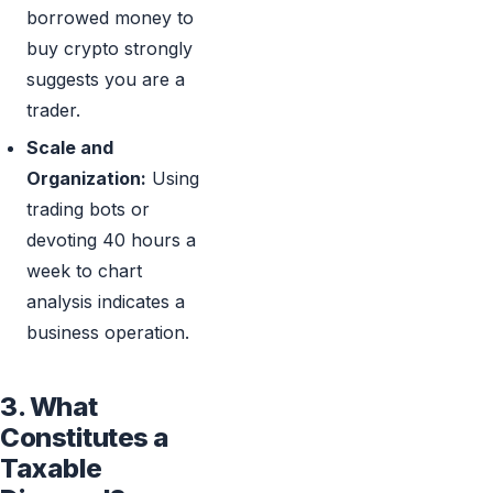
borrowed money to
buy crypto strongly
suggests you are a
trader.
Scale and
Organization:
Using
trading bots or
devoting 40 hours a
week to chart
analysis indicates a
business operation.
3. What
Constitutes a
Taxable