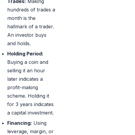
Trades:
Making
hundreds of trades a
month is the
hallmark of a trader.
An investor buys
and holds.
Holding Period:
Buying a coin and
selling it an hour
later indicates a
profit-making
scheme. Holding it
for 3 years indicates
a capital investment.
Financing:
Using
leverage, margin, or