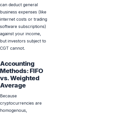
can deduct general
business expenses (like
internet costs or trading
software subscriptions)
against your income,
but investors subject to
CGT cannot.
Accounting
Methods: FIFO
vs. Weighted
Average
Because
cryptocurrencies are
homogenous,