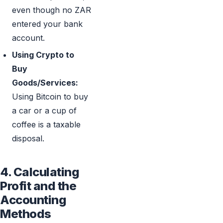
even though no ZAR
entered your bank
account.
Using Crypto to
Buy
Goods/Services:
Using Bitcoin to buy
a car or a cup of
coffee is a taxable
disposal.
4. Calculating
Profit and the
Accounting
Methods