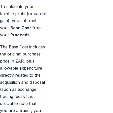
To calculate your
taxable profit (or capital
gain), you subtract
your
Base Cost
from
your
Proceeds
.
The Base Cost includes
the original purchase
price in ZAR, plus
allowable expenditure
directly related to the
acquisition and disposal
(such as exchange
trading fees). It is
crucial to note that if
you are a trader, you