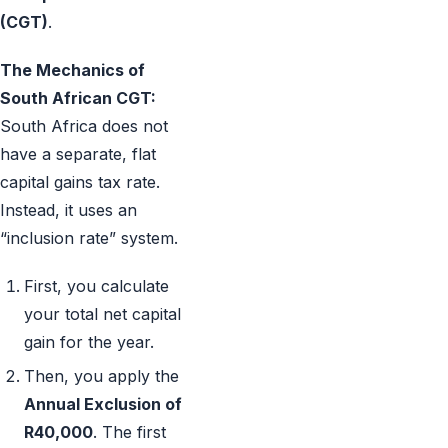
(CGT)
.
The Mechanics of
South African CGT:
South Africa does not
have a separate, flat
capital gains tax rate.
Instead, it uses an
“inclusion rate” system.
First, you calculate
your total net capital
gain for the year.
Then, you apply the
Annual Exclusion of
R40,000
. The first