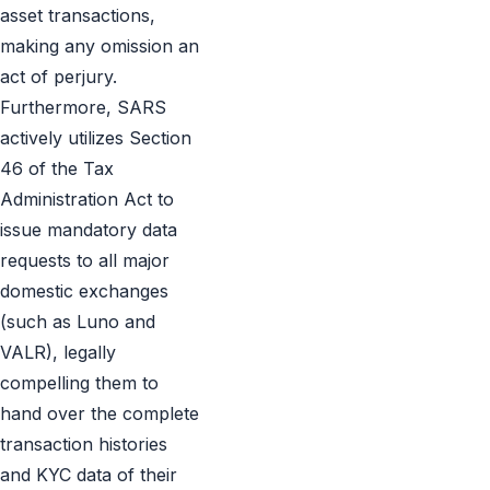
asset transactions,
making any omission an
act of perjury.
Furthermore, SARS
actively utilizes Section
46 of the Tax
Administration Act to
issue mandatory data
requests to all major
domestic exchanges
(such as Luno and
VALR), legally
compelling them to
hand over the complete
transaction histories
and KYC data of their