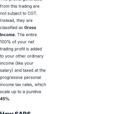
from this trading are
not subject to CGT.
Instead, they are
classified as
Gross
Income
. The entire
100% of your net
trading profit is added
to your other ordinary
income (like your
salary) and taxed at the
progressive personal
income tax rates, which
scale up to a punitive
45%
.
How SARS