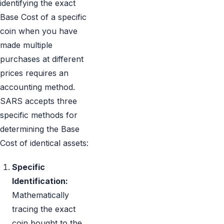
identifying the exact
Base Cost of a specific
coin when you have
made multiple
purchases at different
prices requires an
accounting method.
SARS accepts three
specific methods for
determining the Base
Cost of identical assets:
Specific
Identification:
Mathematically
tracing the exact
coin bought to the