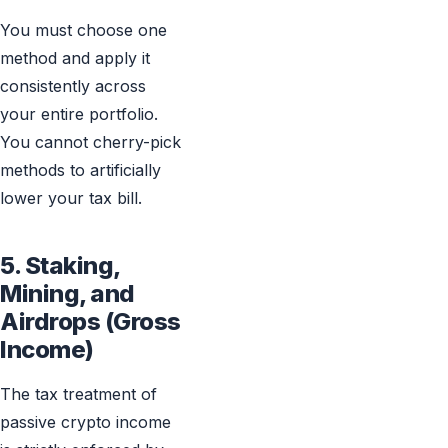
You must choose one
method and apply it
consistently across
your entire portfolio.
You cannot cherry-pick
methods to artificially
lower your tax bill.
5. Staking,
Mining, and
Airdrops (Gross
Income)
The tax treatment of
passive crypto income