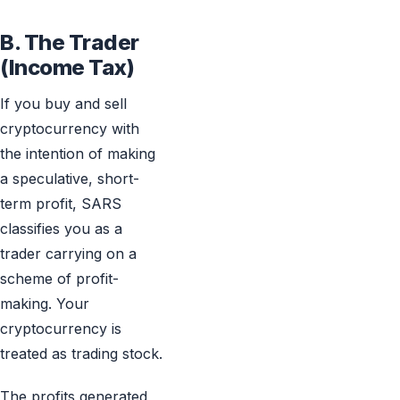
B. The Trader
(Income Tax)
If you buy and sell
cryptocurrency with
the intention of making
a speculative, short-
term profit, SARS
classifies you as a
trader carrying on a
scheme of profit-
making. Your
cryptocurrency is
treated as trading stock.
The profits generated