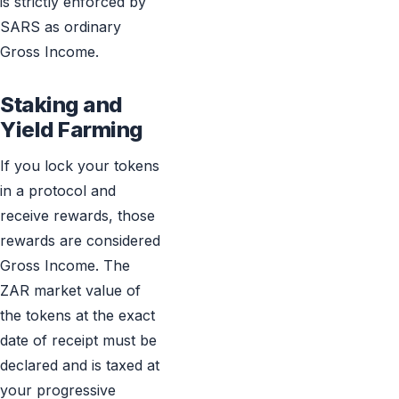
is strictly enforced by
SARS as ordinary
Gross Income.
Staking and
Yield Farming
If you lock your tokens
in a protocol and
receive rewards, those
rewards are considered
Gross Income. The
ZAR market value of
the tokens at the exact
date of receipt must be
declared and is taxed at
your progressive