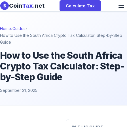
Skip to content
Coin
Tax
.net
Calculate Tax
₿
Home
›
Guides
›
How to Use the South Africa Crypto Tax Calculator: Step-by-Step
Guide
How to Use the South Africa
Crypto Tax Calculator: Step-
by-Step Guide
September 21, 2025