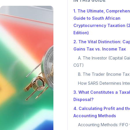
IN THIS GUIDE
1. The Ultimate, Comprehen
Guide to South African
Cryptocurrency Taxation (
Edition)
2. The Vital Distinction: Cap
Gains Tax vs. Income Tax
A. The Investor (Capital Ga
CGT)
B. The Trader (Income Tax
How SARS Determines Inte
3. What Constitutes a Taxa
Disposal?
4. Calculating Profit and th
Accounting Methods
Accounting Methods: FIFO 