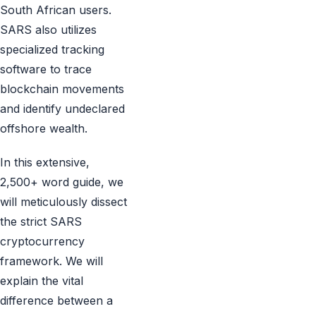
South African users.
SARS also utilizes
specialized tracking
software to trace
blockchain movements
and identify undeclared
offshore wealth.
In this extensive,
2,500+ word guide, we
will meticulously dissect
the strict SARS
cryptocurrency
framework. We will
explain the vital
difference between a