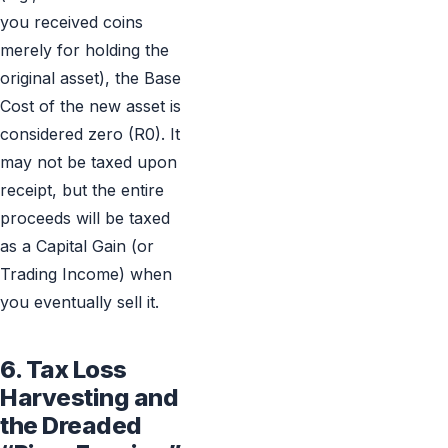
you received coins
merely for holding the
original asset), the Base
Cost of the new asset is
considered zero (R0). It
may not be taxed upon
receipt, but the entire
proceeds will be taxed
as a Capital Gain (or
Trading Income) when
you eventually sell it.
6. Tax Loss
Harvesting and
the Dreaded