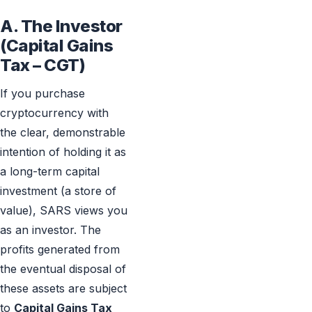
A. The Investor
(Capital Gains
Tax – CGT)
If you purchase
cryptocurrency with
the clear, demonstrable
intention of holding it as
a long-term capital
investment (a store of
value), SARS views you
as an investor. The
profits generated from
the eventual disposal of
these assets are subject
to
Capital Gains Tax