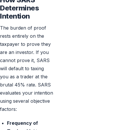
Determines
Intention
The burden of proof
rests entirely on the
taxpayer to prove they
are an investor. If you
cannot prove it, SARS
will default to taxing
you as a trader at the
brutal 45% rate. SARS
evaluates your intention
using several objective
factors:
Frequency of