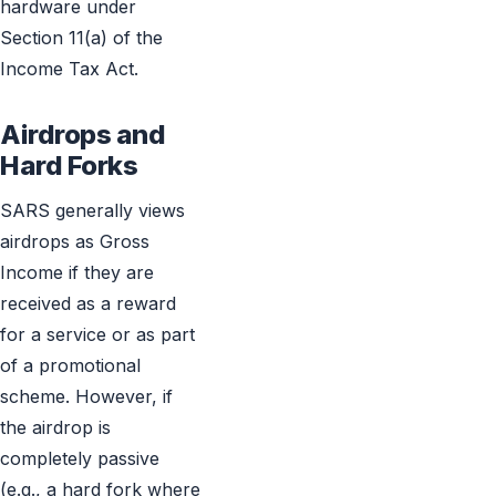
hardware under
Section 11(a) of the
Income Tax Act.
Airdrops and
Hard Forks
SARS generally views
airdrops as Gross
Income if they are
received as a reward
for a service or as part
of a promotional
scheme. However, if
the airdrop is
completely passive
(e.g., a hard fork where