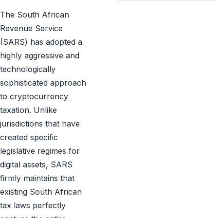
The South African
Revenue Service
(SARS) has adopted a
highly aggressive and
technologically
sophisticated approach
to cryptocurrency
taxation. Unlike
jurisdictions that have
created specific
legislative regimes for
digital assets, SARS
firmly maintains that
existing South African
tax laws perfectly