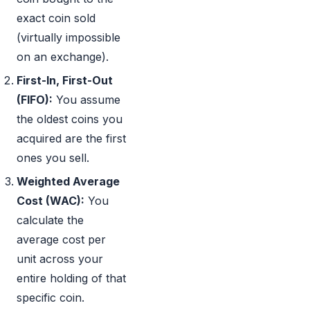
exact coin sold
(virtually impossible
on an exchange).
First-In, First-Out
(FIFO):
You assume
the oldest coins you
acquired are the first
ones you sell.
Weighted Average
Cost (WAC):
You
calculate the
average cost per
unit across your
entire holding of that
specific coin.