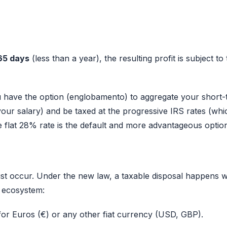
65 days
(less than a year), the resulting profit is subject to
u have the option (englobamento) to aggregate your short
your salary) and be taxed at the progressive IRS rates (whi
 flat 28% rate is the default and more advantageous optio
ust occur. Under the new law, a taxable disposal happens 
t ecosystem:
 for Euros (€) or any other fiat currency (USD, GBP).