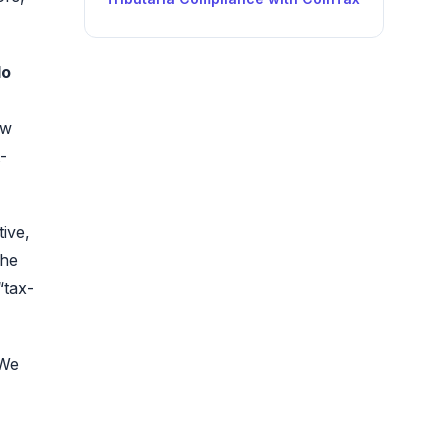
do
aw
-
ive,
the
“tax-
 We