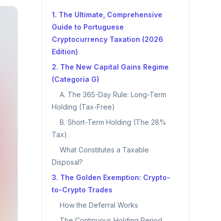
1. The Ultimate, Comprehensive
Guide to Portuguese
Cryptocurrency Taxation (2026
Edition)
2. The New Capital Gains Regime
(Categoria G)
A. The 365-Day Rule: Long-Term
Holding (Tax-Free)
B. Short-Term Holding (The 28%
Tax)
What Constitutes a Taxable
Disposal?
3. The Golden Exemption: Crypto-
to-Crypto Trades
How the Deferral Works
The Continuous Holding Period