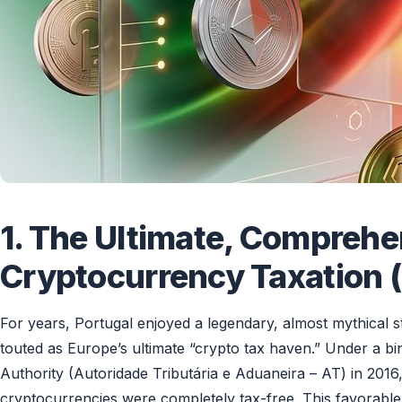
1. The Ultimate, Comprehe
Cryptocurrency Taxation (
For years, Portugal enjoyed a legendary, almost mythical s
touted as Europe’s ultimate “crypto tax haven.” Under a b
Authority (Autoridade Tributária e Aduaneira – AT) in 2016, 
cryptocurrencies were completely tax-free. This favorable