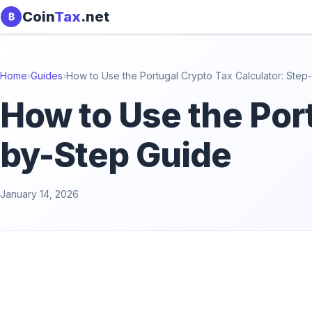
Skip to content
Coin
Tax
.net
₿
Home
›
Guides
›
How to Use the Portugal Crypto Tax Calculator: Step
How to Use the Port
by-Step Guide
January 14, 2026