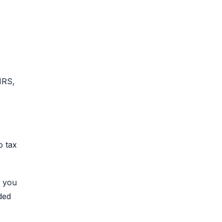
r
IRS,
o tax
n you
ded