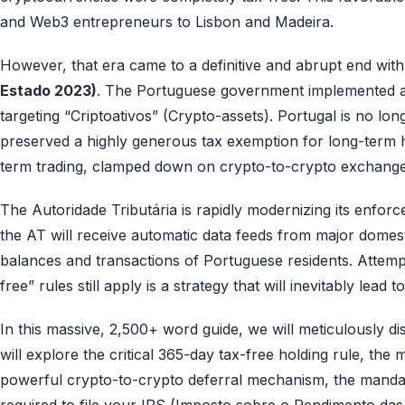
and Web3 entrepreneurs to Lisbon and Madeira.
However, that era came to a definitive and abrupt end with
Estado 2023)
. The Portuguese government implemented a c
targeting “Criptoativos” (Crypto-assets). Portugal is no lon
preserved a highly generous tax exemption for long-term hol
term trading, clamped down on crypto-to-crypto exchange
The Autoridade Tributária is rapidly modernizing its enfor
the AT will receive automatic data feeds from major domes
balances and transactions of Portuguese residents. Attempt
free” rules still apply is a strategy that will inevitably lead
In this massive, 2,500+ word guide, we will meticulously
will explore the critical 365-day tax-free holding rule, th
powerful crypto-to-crypto deferral mechanism, the manda