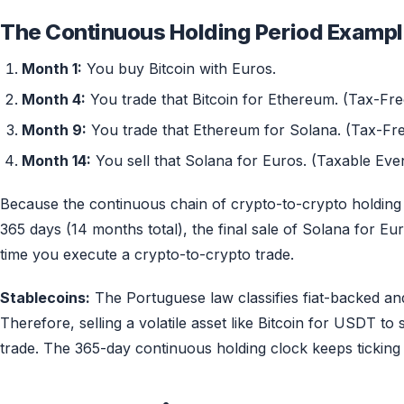
The Continuous Holding Period Exampl
Month 1:
You buy Bitcoin with Euros.
Month 4:
You trade that Bitcoin for Ethereum. (Tax-Fre
Month 9:
You trade that Ethereum for Solana. (Tax-Fre
Month 14:
You sell that Solana for Euros. (Taxable Even
Because the continuous chain of crypto-to-crypto holding (
365 days (14 months total), the final sale of Solana for Eu
time you execute a crypto-to-crypto trade.
Stablecoins:
The Portuguese law classifies fiat-backed an
Therefore, selling a volatile asset like Bitcoin for USDT to
trade. The 365-day continuous holding clock keeps ticking