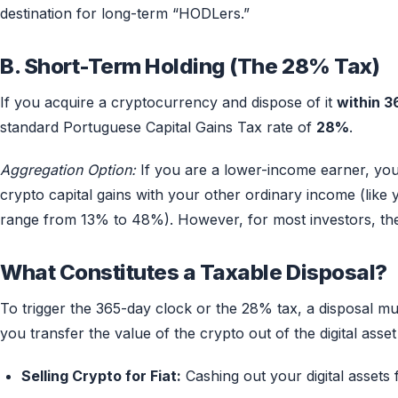
destination for long-term “HODLers.”
B. Short-Term Holding (The 28% Tax)
If you acquire a cryptocurrency and dispose of it
within 3
standard Portuguese Capital Gains Tax rate of
28%
.
Aggregation Option:
If you are a lower-income earner, yo
crypto capital gains with your other ordinary income (like 
range from 13% to 48%). However, for most investors, the
What Constitutes a Taxable Disposal?
To trigger the 365-day clock or the 28% tax, a disposal m
you transfer the value of the crypto out of the digital asse
Selling Crypto for Fiat:
Cashing out your digital assets