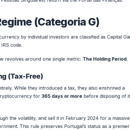
Pessoas Singulares) return via the Portal das Finanças.
Regime (Categoria G)
urrency by individual investors are classified as Capital Ga
 IRS code.
ow revolves around one single metric:
The Holding Period
.
ng (Tax-Free)
entirely. While they introduced a tax, they also enshrined a
 cryptocurrency for
365 days or more
before disposing of it
gh the volatility, and sell it in February 2024 for a massive
rnment. This rule preserves Portugal’s status as a premier