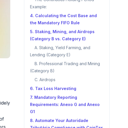
Example:
4. Calculating the Cost Base and
the Mandatory FIFO Rule
5. Staking, Mining, and Airdrops
(Category B vs. Category E)
A. Staking, Yield Farming, and
Lending (Category E)
B. Professional Trading and Mining
(Category B)
C. Airdrops
6. Tax Loss Harvesting
7. Mandatory Reporting
idely
Requirements: Anexo G and Anexo
G1
of
8. Automate Your Autoridade
ors,
Tributária Compliance with CoinTax