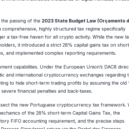
 the passing of the
2023 State Budget Law (Orçamento 
omprehensive, highly structured tax regime specifically
ger a tax-free haven for all crypto activity. While the new l
ders, it introduced a strict 28% capital gains tax on short
s, and implemented complex reporting requirements.
cement capabilities. Under the European Union’s DAC8 direct
tic and international cryptocurrency exchanges regarding 
ing to hide short-term trading profits by assuming the old 
 to severe financial penalties and back-taxes.
 dissect the new Portuguese cryptocurrency tax framework.
e mechanics of the 28% short-term Capital Gains Tax, the
tory FIFO accounting requirement, and the precise steps