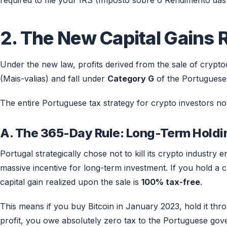
required to file your IRS (Imposto sobre o Rendimento das 
2. The New Capital Gains 
Under the new law, profits derived from the sale of cryptoc
(Mais-valias) and fall under
Category G
of the Portuguese
The entire Portuguese tax strategy for crypto investors n
A. The 365-Day Rule: Long-Term Holdi
Portugal strategically chose not to kill its crypto industry 
massive incentive for long-term investment. If you hold a
capital gain realized upon the sale is
100% tax-free
.
This means if you buy Bitcoin in January 2023, hold it throu
profit, you owe absolutely zero tax to the Portuguese gove