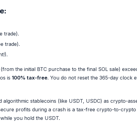
e:
e trade).
e trade).
t!).
from the initial BTC purchase to the final SOL sale) excee
ros is
100% tax-free
. You do not reset the 365-day clock 
d algorithmic stablecoins (like USDT, USDC) as crypto-asse
 secure profits during a crash is a tax-free crypto-to-crypto
 while you hold the USDT.