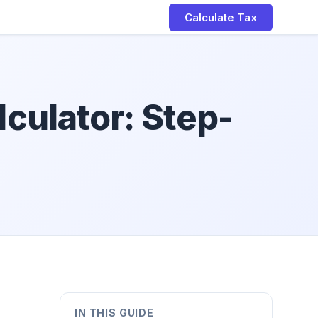
Calculate Tax
culator: Step-
IN THIS GUIDE