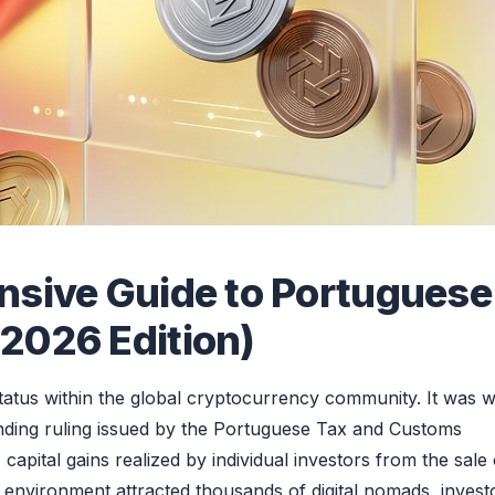
nsive Guide to Portuguese
2026 Edition)
tatus within the global cryptocurrency community. It was w
inding ruling issued by the Portuguese Tax and Customs
capital gains realized by individual investors from the sale 
 environment attracted thousands of digital nomads, invest