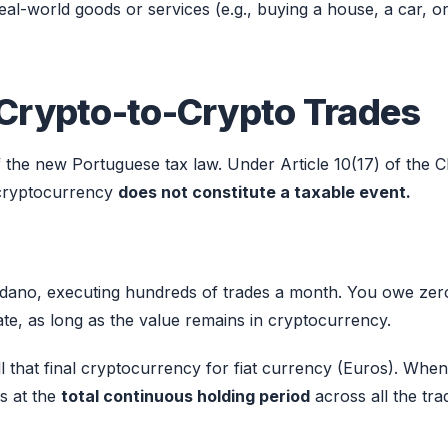
l-world goods or services (e.g., buying a house, a car, o
 Crypto-to-Crypto Trades
 the new Portuguese tax law. Under Article 10(17) of the C
 cryptocurrency
does not constitute a taxable event.
rdano, executing hundreds of trades a month. You owe zer
te, as long as the value remains in cryptocurrency.
ll that final cryptocurrency for fiat currency (Euros). Whe
ks at the
total continuous holding period
across all the tra