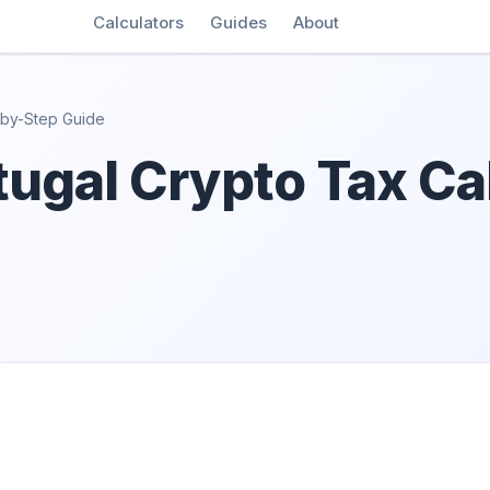
Calculators
Guides
About
-by-Step Guide
ugal Crypto Tax Cal