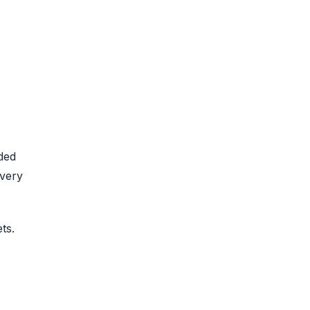
ded
every
ts.