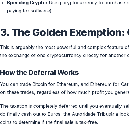
Spending Crypto:
Using cryptocurrency to purchase rea
paying for software).
3. The Golden Exemption:
This is arguably the most powerful and complex feature of
the exchange of one cryptocurrency directly for another
How the Deferral Works
You can trade Bitcoin for Ethereum, and Ethereum for Ca
on these trades, regardless of how much profit you genera
The taxation is completely deferred until you eventually se
do finally cash out to Euros, the Autoridade Tributária loo
coins to determine if the final sale is tax-free.