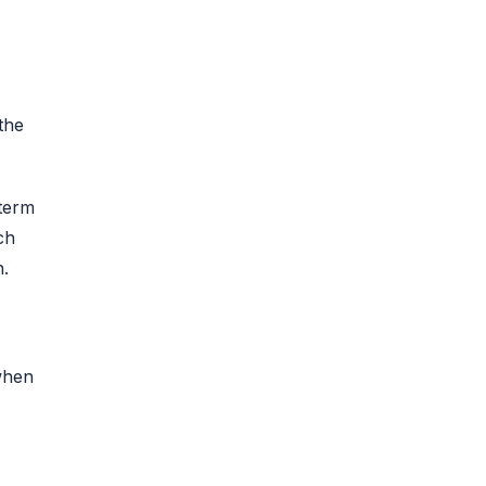
 the
-term
ch
n.
when