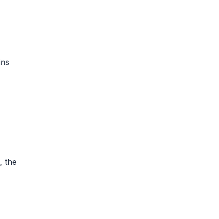
ins
, the