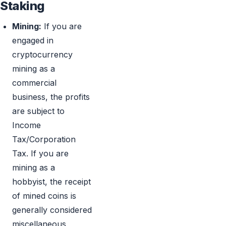
Staking
Mining:
If you are
engaged in
cryptocurrency
mining as a
commercial
business, the profits
are subject to
Income
Tax/Corporation
Tax. If you are
mining as a
hobbyist, the receipt
of mined coins is
generally considered
miscellaneous