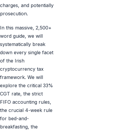
charges, and potentially
prosecution.
In this massive, 2,500+
word guide, we will
systematically break
down every single facet
of the Irish
cryptocurrency tax
framework. We will
explore the critical 33%
CGT rate, the strict
FIFO accounting rules,
the crucial 4-week rule
for bed-and-
breakfasting, the