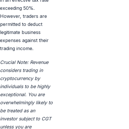
in an effective tax rate
exceeding 50%.
However, traders are
permitted to deduct
legitimate business
expenses against their
trading income.
Crucial Note: Revenue
considers trading in
cryptocurrency by
individuals to be highly
exceptional. You are
overwhelmingly likely to
be treated as an
investor subject to CGT
unless you are