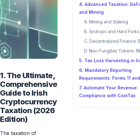
4. Advanced Taxation: DeFi
and Mining
A. Mining and Staking
B. Airdrops and Hard Forks
C. Decentralized Finance (
D. Non-Fungible Tokens (
5. Tax Loss Harvesting in I
6. Mandatory Reporting
1. The Ultimate,
Requirements: Forms 11 an
Comprehensive
7. Automate Your Revenue
Guide to Irish
Compliance with CoinTax
Cryptocurrency
Taxation (2026
Edition)
The taxation of