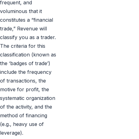
frequent, and
voluminous that it
constitutes a “financial
trade,” Revenue will
classify you as a trader.
The criteria for this
classification (known as
the ‘badges of trade’)
include the frequency
of transactions, the
motive for profit, the
systematic organization
of the activity, and the
method of financing
(e.g., heavy use of
leverage).