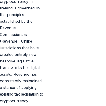
cryptocurrency in
Ireland is governed by
the principles
established by the
Revenue
Commissioners
(Revenue). Unlike
jurisdictions that have
created entirely new,
bespoke legislative
frameworks for digital
assets, Revenue has
consistently maintained
a stance of applying
existing tax legislation to
cryptocurrency