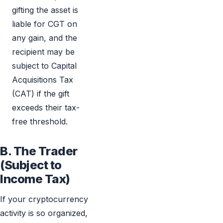
gifting the asset is
liable for CGT on
any gain, and the
recipient may be
subject to Capital
Acquisitions Tax
(CAT) if the gift
exceeds their tax-
free threshold.
B. The Trader
(Subject to
Income Tax)
If your cryptocurrency
activity is so organized,