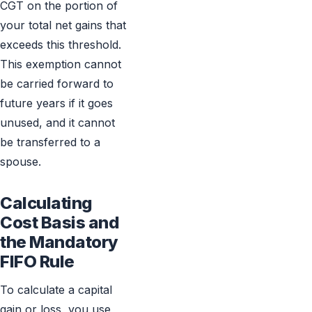
CGT on the portion of
your total net gains that
exceeds this threshold.
This exemption cannot
be carried forward to
future years if it goes
unused, and it cannot
be transferred to a
spouse.
Calculating
Cost Basis and
the Mandatory
FIFO Rule
To calculate a capital
gain or loss, you use