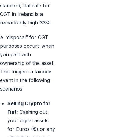
standard, flat rate for
CGT in Ireland is a
remarkably high
33%
.
A “disposal” for CGT
purposes occurs when
you part with
ownership of the asset.
This triggers a taxable
event in the following
scenarios:
Selling Crypto for
Fiat:
Cashing out
your digital assets
for Euros (€) or any