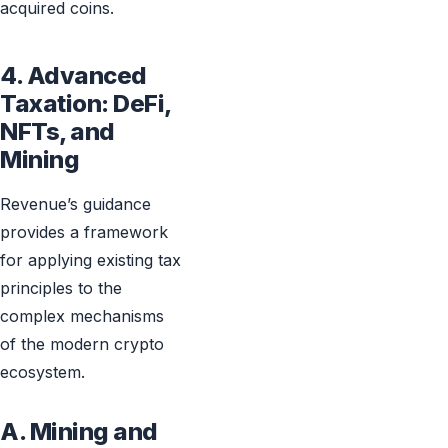
acquired coins.
4. Advanced
Taxation: DeFi,
NFTs, and
Mining
Revenue’s guidance
provides a framework
for applying existing tax
principles to the
complex mechanisms
of the modern crypto
ecosystem.
A. Mining and