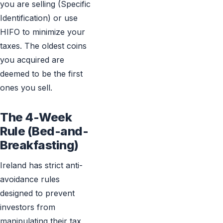
you are selling (Specific
Identification) or use
HIFO to minimize your
taxes. The oldest coins
you acquired are
deemed to be the first
ones you sell.
The 4-Week
Rule (Bed-and-
Breakfasting)
Ireland has strict anti-
avoidance rules
designed to prevent
investors from
manipulating their tax