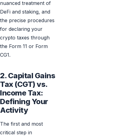
nuanced treatment of
DeFi and staking, and
the precise procedures
for declaring your
crypto taxes through
the Form 11 or Form
CG1.
2. Capital Gains
Tax (CGT) vs.
Income Tax:
Defining Your
Activity
The first and most
critical step in