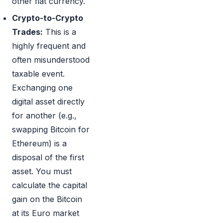
other fiat currency.
Crypto-to-Crypto
Trades:
This is a
highly frequent and
often misunderstood
taxable event.
Exchanging one
digital asset directly
for another (e.g.,
swapping Bitcoin for
Ethereum) is a
disposal of the first
asset. You must
calculate the capital
gain on the Bitcoin
at its Euro market