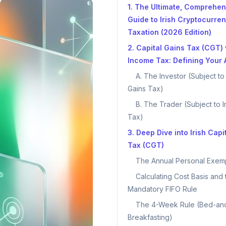
1. The Ultimate, Comprehen
Guide to Irish Cryptocurre
Taxation (2026 Edition)
2. Capital Gains Tax (CGT) 
Income Tax: Defining Your A
A. The Investor (Subject to
Gains Tax)
B. The Trader (Subject to 
Tax)
3. Deep Dive into Irish Capi
Tax (CGT)
The Annual Personal Exem
Calculating Cost Basis and 
Mandatory FIFO Rule
The 4-Week Rule (Bed-an
Breakfasting)