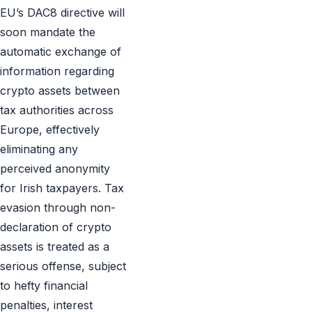
EU’s DAC8 directive will
soon mandate the
automatic exchange of
information regarding
crypto assets between
tax authorities across
Europe, effectively
eliminating any
perceived anonymity
for Irish taxpayers. Tax
evasion through non-
declaration of crypto
assets is treated as a
serious offense, subject
to hefty financial
penalties, interest