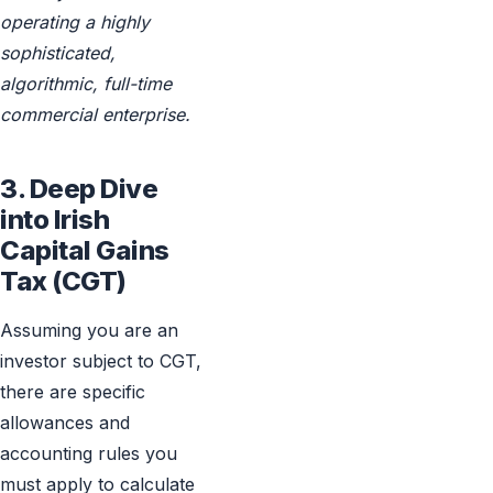
operating a highly
sophisticated,
algorithmic, full-time
commercial enterprise.
3. Deep Dive
into Irish
Capital Gains
Tax (CGT)
Assuming you are an
investor subject to CGT,
there are specific
allowances and
accounting rules you
must apply to calculate