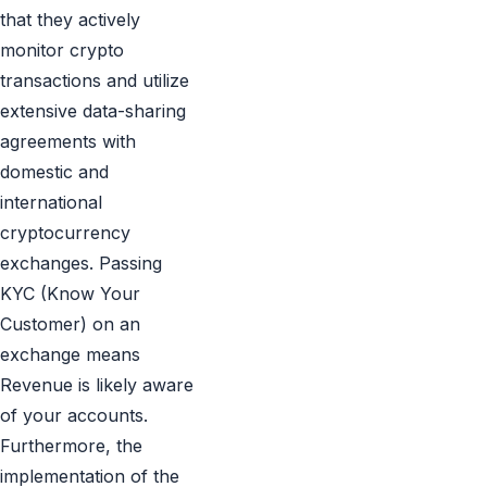
that they actively
monitor crypto
transactions and utilize
extensive data-sharing
agreements with
domestic and
international
cryptocurrency
exchanges. Passing
KYC (Know Your
Customer) on an
exchange means
Revenue is likely aware
of your accounts.
Furthermore, the
implementation of the