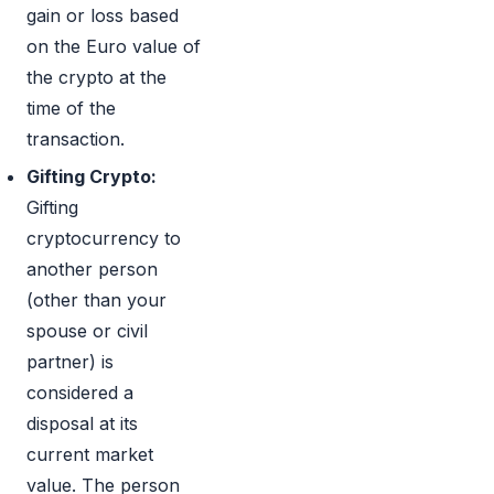
gain or loss based
on the Euro value of
the crypto at the
time of the
transaction.
Gifting Crypto:
Gifting
cryptocurrency to
another person
(other than your
spouse or civil
partner) is
considered a
disposal at its
current market
value. The person