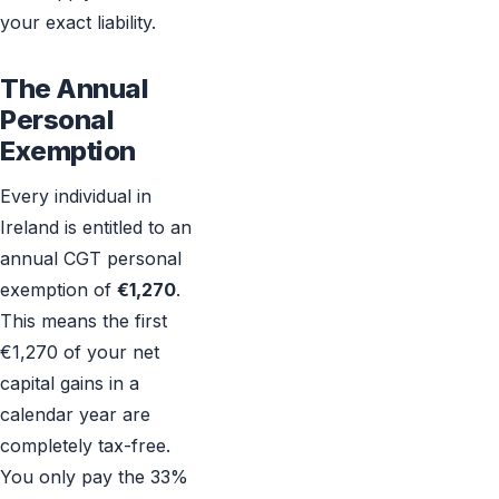
your exact liability.
The Annual
Personal
Exemption
Every individual in
Ireland is entitled to an
annual CGT personal
exemption of
€1,270
.
This means the first
€1,270 of your net
capital gains in a
calendar year are
completely tax-free.
You only pay the 33%