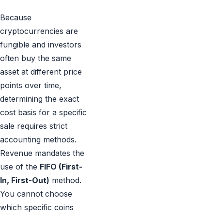
Because
cryptocurrencies are
fungible and investors
often buy the same
asset at different price
points over time,
determining the exact
cost basis for a specific
sale requires strict
accounting methods.
Revenue mandates the
use of the
FIFO (First-
In, First-Out)
method.
You cannot choose
which specific coins