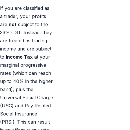
If you are classified as
a trader, your profits
are
not
subject to the
33% CGT. Instead, they
are treated as trading
income and are subject
to
Income Tax
at your
marginal progressive
rates (which can reach
up to 40% in the higher
band), plus the
Universal Social Charge
(USC) and Pay Related
Social Insurance
(PRSI). This can result