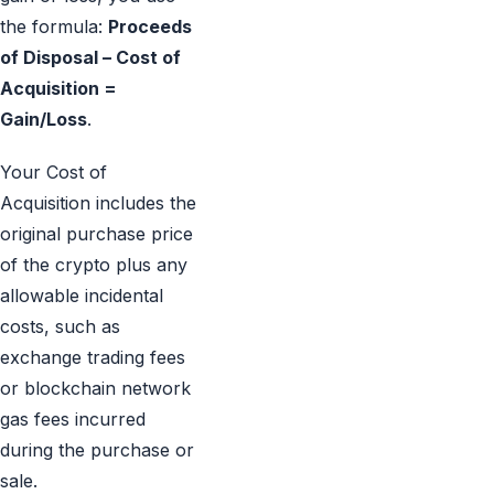
the formula:
Proceeds
of Disposal – Cost of
Acquisition =
Gain/Loss
.
Your Cost of
Acquisition includes the
original purchase price
of the crypto plus any
allowable incidental
costs, such as
exchange trading fees
or blockchain network
gas fees incurred
during the purchase or
sale.