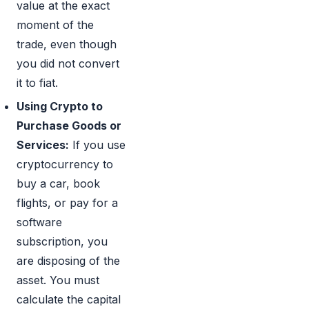
value at the exact
moment of the
trade, even though
you did not convert
it to fiat.
Using Crypto to
Purchase Goods or
Services:
If you use
cryptocurrency to
buy a car, book
flights, or pay for a
software
subscription, you
are disposing of the
asset. You must
calculate the capital