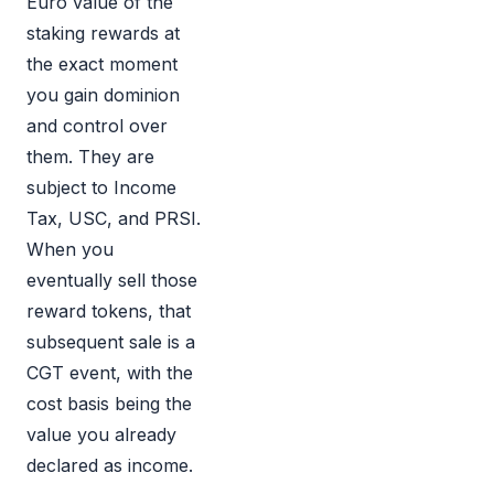
Euro value of the
staking rewards at
the exact moment
you gain dominion
and control over
them. They are
subject to Income
Tax, USC, and PRSI.
When you
eventually sell those
reward tokens, that
subsequent sale is a
CGT event, with the
cost basis being the
value you already
declared as income.