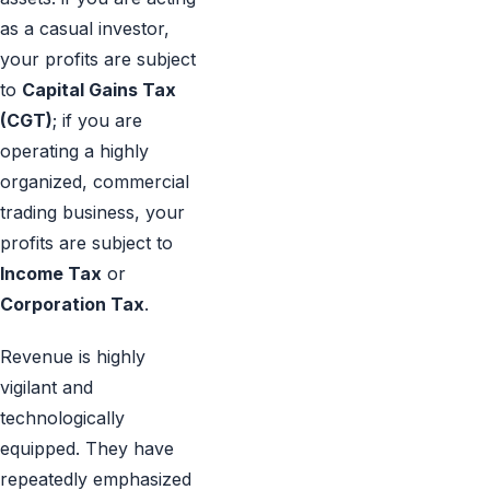
as a casual investor,
your profits are subject
to
Capital Gains Tax
(CGT)
; if you are
operating a highly
organized, commercial
trading business, your
profits are subject to
Income Tax
or
Corporation Tax
.
Revenue is highly
vigilant and
technologically
equipped. They have
repeatedly emphasized