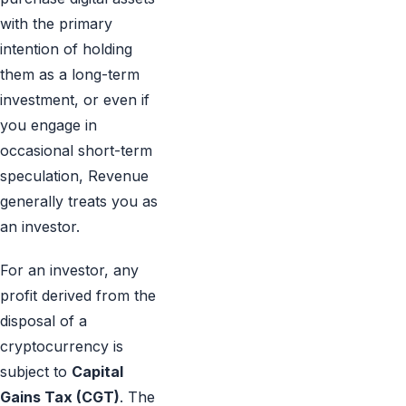
with the primary
intention of holding
them as a long-term
investment, or even if
you engage in
occasional short-term
speculation, Revenue
generally treats you as
an investor.
For an investor, any
profit derived from the
disposal of a
cryptocurrency is
subject to
Capital
Gains Tax (CGT)
. The