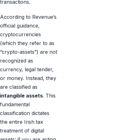
transactions.
According to Revenue’s
official guidance,
cryptocurrencies
(which they refer to as
“crypto-assets”) are not
recognized as
currency, legal tender,
or money. Instead, they
are classified as
intangible assets
. This
fundamental
classification dictates
the entire Irish tax
treatment of digital
assets: if you are acting