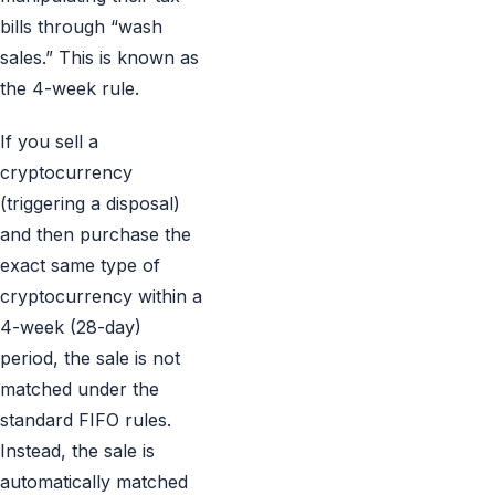
bills through “wash
sales.” This is known as
the 4-week rule.
If you sell a
cryptocurrency
(triggering a disposal)
and then purchase the
exact same type of
cryptocurrency within a
4-week (28-day)
period, the sale is not
matched under the
standard FIFO rules.
Instead, the sale is
automatically matched