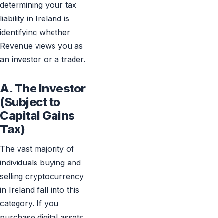
determining your tax
liability in Ireland is
identifying whether
Revenue views you as
an investor or a trader.
A. The Investor
(Subject to
Capital Gains
Tax)
The vast majority of
individuals buying and
selling cryptocurrency
in Ireland fall into this
category. If you
purchase digital assets