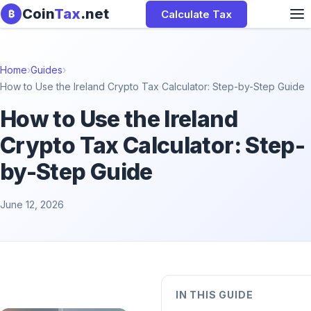
Skip to content
Coin
Tax
.net
Calculate Tax
₿
Home
›
Guides
›
How to Use the Ireland Crypto Tax Calculator: Step-by-Step Guide
How to Use the Ireland
Crypto Tax Calculator: Step-
by-Step Guide
June 12, 2026
IN THIS GUIDE