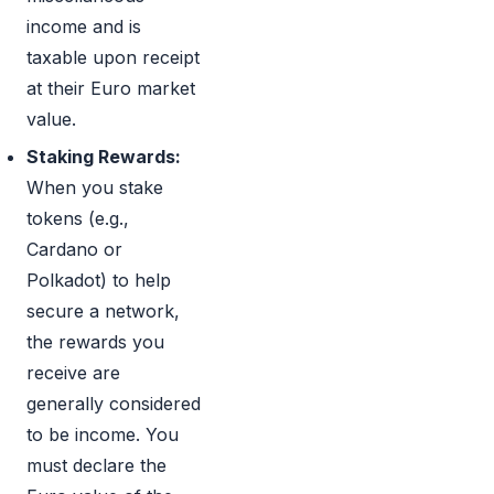
income and is
taxable upon receipt
at their Euro market
value.
Staking Rewards:
When you stake
tokens (e.g.,
Cardano or
Polkadot) to help
secure a network,
the rewards you
receive are
generally considered
to be income. You
must declare the