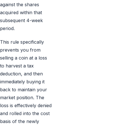
against the shares
acquired within that
subsequent 4-week
period.
This rule specifically
prevents you from
selling a coin at a loss
to harvest a tax
deduction, and then
immediately buying it
back to maintain your
market position. The
loss is effectively denied
and rolled into the cost
basis of the newly