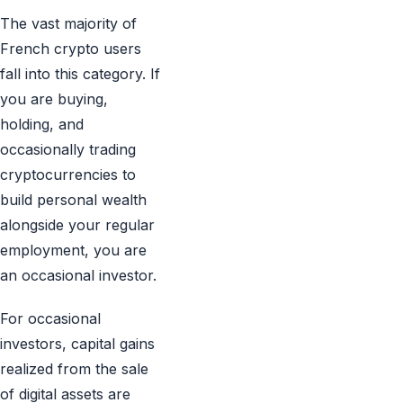
The vast majority of
French crypto users
fall into this category. If
you are buying,
holding, and
occasionally trading
cryptocurrencies to
build personal wealth
alongside your regular
employment, you are
an occasional investor.
For occasional
investors, capital gains
realized from the sale
of digital assets are