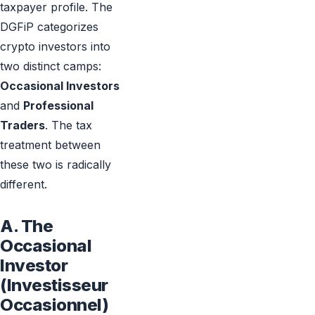
taxpayer profile. The
DGFiP categorizes
crypto investors into
two distinct camps:
Occasional Investors
and
Professional
Traders
. The tax
treatment between
these two is radically
different.
A. The
Occasional
Investor
(Investisseur
Occasionnel)