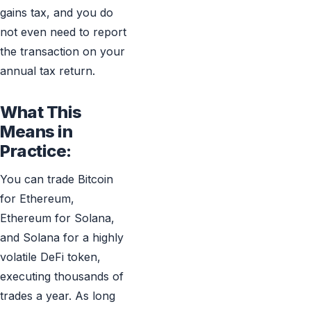
gains tax, and you do
not even need to report
the transaction on your
annual tax return.
What This
Means in
Practice:
You can trade Bitcoin
for Ethereum,
Ethereum for Solana,
and Solana for a highly
volatile DeFi token,
executing thousands of
trades a year. As long