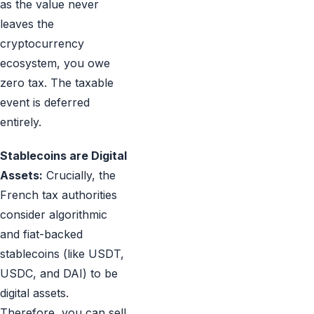
as the value never
leaves the
cryptocurrency
ecosystem, you owe
zero tax. The taxable
event is deferred
entirely.
Stablecoins are Digital
Assets:
Crucially, the
French tax authorities
consider algorithmic
and fiat-backed
stablecoins (like USDT,
USDC, and DAI) to be
digital assets.
Therefore, you can sell