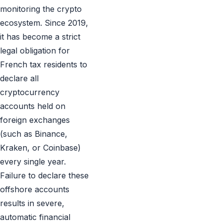
monitoring the crypto
ecosystem. Since 2019,
it has become a strict
legal obligation for
French tax residents to
declare all
cryptocurrency
accounts held on
foreign exchanges
(such as Binance,
Kraken, or Coinbase)
every single year.
Failure to declare these
offshore accounts
results in severe,
automatic financial