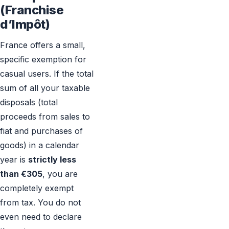
(Franchise
d’Impôt)
France offers a small,
specific exemption for
casual users. If the total
sum of all your taxable
disposals (total
proceeds from sales to
fiat and purchases of
goods) in a calendar
year is
strictly less
than €305
, you are
completely exempt
from tax. You do not
even need to declare