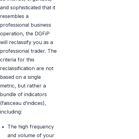
and sophisticated that it
resembles a
professional business
operation, the DGFiP
will reclassify you as a
professional trader. The
criteria for this
reclassification are not
based on a single
metric, but rather a
bundle of indicators
(faisceau d’indices),
including:
The high frequency
and volume of your