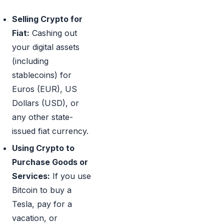
Selling Crypto for
Fiat:
Cashing out
your digital assets
(including
stablecoins) for
Euros (EUR), US
Dollars (USD), or
any other state-
issued fiat currency.
Using Crypto to
Purchase Goods or
Services:
If you use
Bitcoin to buy a
Tesla, pay for a
vacation, or