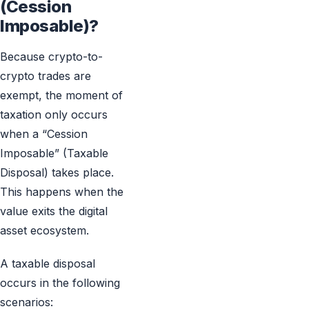
(Cession
Imposable)?
Because crypto-to-
crypto trades are
exempt, the moment of
taxation only occurs
when a “Cession
Imposable” (Taxable
Disposal) takes place.
This happens when the
value exits the digital
asset ecosystem.
A taxable disposal
occurs in the following
scenarios: