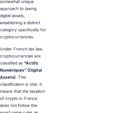
somewhat unique
approach to taxing
digital assets,
establishing a distinct
category specifically for
cryptocurrencies.
Under French tax law,
cryptocurrencies are
classified as
“Actifs
Numériques” (Digital
Assets)
. This
classification is vital. It
means that the taxation
of crypto in France
does not follow the
exact same rules as