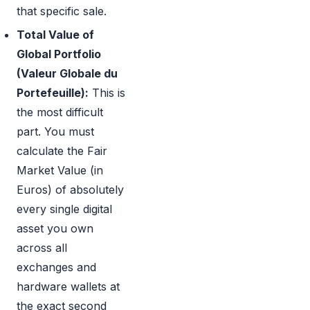
that specific sale.
Total Value of
Global Portfolio
(Valeur Globale du
Portefeuille):
This is
the most difficult
part. You must
calculate the Fair
Market Value (in
Euros) of absolutely
every single digital
asset you own
across all
exchanges and
hardware wallets at
the exact second