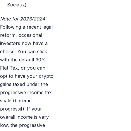
Sociaux).
Note for 2023/2024:
Following a recent legal
reform, occasional
investors now have a
choice. You can stick
with the default 30%
Flat Tax, or you can
opt to have your crypto
gains taxed under the
progressive income tax
scale (barème
progressif). If your
overall income is very
low, the progressive