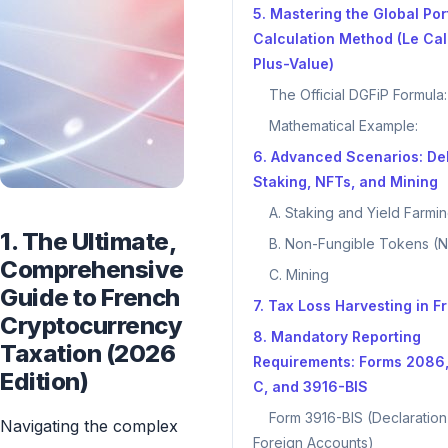
5. Mastering the Global Por
Calculation Method (Le Cal
Plus-Value)
The Official DGFiP Formula:
Mathematical Example:
6. Advanced Scenarios: DeF
Staking, NFTs, and Mining
A. Staking and Yield Farmi
1. The Ultimate,
B. Non-Fungible Tokens (
Comprehensive
C. Mining
Guide to French
7. Tax Loss Harvesting in F
Cryptocurrency
8. Mandatory Reporting
Taxation (2026
Requirements: Forms 2086
Edition)
C, and 3916-BIS
Form 3916-BIS (Declaration
Navigating the complex
Foreign Accounts)