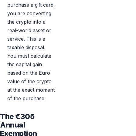
purchase a gift card,
you are converting
the crypto into a
real-world asset or
service. This is a
taxable disposal.
You must calculate
the capital gain
based on the Euro
value of the crypto
at the exact moment
of the purchase.
The €305
Annual
Exemption