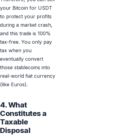
your Bitcoin for USDT
to protect your profits
during a market crash,
and this trade is 100%
tax-free. You only pay
tax when you
eventually convert
those stablecoins into
real-world fiat currency
(like Euros).
4. What
Constitutes a
Taxable
Disposal