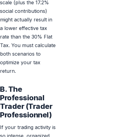
scale (plus the 17.2%
social contributions)
might actually result in
a lower effective tax
rate than the 30% Flat
Tax. You must calculate
both scenarios to
optimize your tax
return.
B. The
Professional
Trader (Trader
Professionnel)
If your trading activity is
so intense, organized,