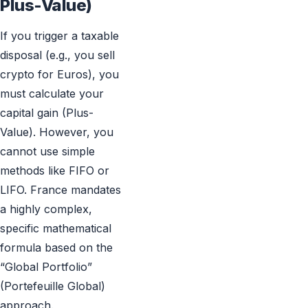
Plus-Value)
If you trigger a taxable
disposal (e.g., you sell
crypto for Euros), you
must calculate your
capital gain (Plus-
Value). However, you
cannot use simple
methods like FIFO or
LIFO. France mandates
a highly complex,
specific mathematical
formula based on the
“Global Portfolio”
(Portefeuille Global)
approach.