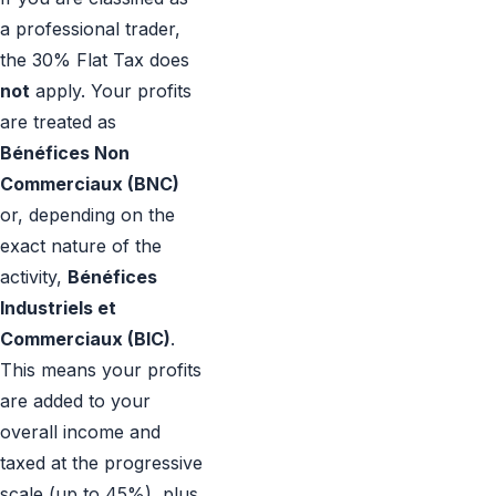
a professional trader,
the 30% Flat Tax does
not
apply. Your profits
are treated as
Bénéfices Non
Commerciaux (BNC)
or, depending on the
exact nature of the
activity,
Bénéfices
Industriels et
Commerciaux (BIC)
.
This means your profits
are added to your
overall income and
taxed at the progressive
scale (up to 45%), plus