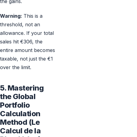
the gains.
Warning:
This is a
threshold, not an
allowance. If your total
sales hit €306, the
entire amount becomes
taxable, not just the €1
over the limit.
5. Mastering
the Global
Portfolio
Calculation
Method (Le
Calcul de la