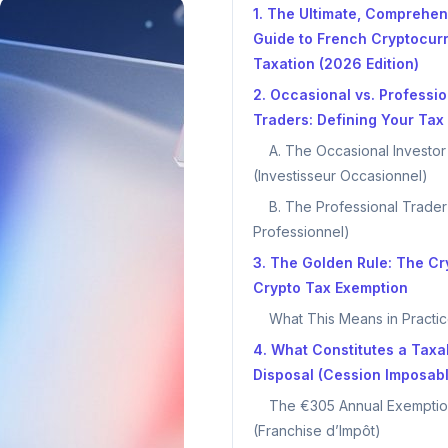
1. The Ultimate, Comprehen
Guide to French Cryptocur
Taxation (2026 Edition)
2. Occasional vs. Professio
Traders: Defining Your Tax 
A. The Occasional Investor
(Investisseur Occasionnel)
B. The Professional Trader
Professionnel)
3. The Golden Rule: The Cr
Crypto Tax Exemption
What This Means in Practic
4. What Constitutes a Taxa
Disposal (Cession Imposab
The €305 Annual Exempti
(Franchise d’Impôt)