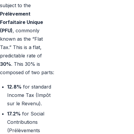
subject to the
Prélèvement
Forfaitaire Unique
(PFU)
, commonly
known as the “Flat
Tax.” This is a flat,
predictable rate of
30%
. This 30% is
composed of two parts:
12.8%
for standard
Income Tax (Impôt
sur le Revenu).
17.2%
for Social
Contributions
(Prélèvements