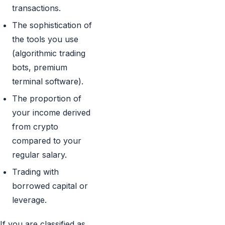
transactions.
The sophistication of
the tools you use
(algorithmic trading
bots, premium
terminal software).
The proportion of
your income derived
from crypto
compared to your
regular salary.
Trading with
borrowed capital or
leverage.
If you are classified as