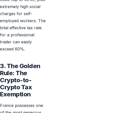
extremely high social
charges for self-
employed workers. The
total effective tax rate
for a professional
trader can easily
exceed 60%.
3. The Golden
Rule: The
Crypto-to-
Crypto Tax
Exemption
France possesses one
of the most generous