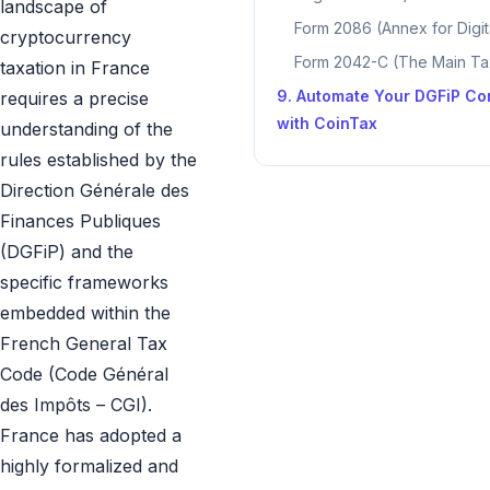
landscape of
Form 2086 (Annex for Digit
cryptocurrency
Form 2042-C (The Main Ta
taxation in France
9. Automate Your DGFiP Co
requires a precise
with CoinTax
understanding of the
rules established by the
Direction Générale des
Finances Publiques
(DGFiP) and the
specific frameworks
embedded within the
French General Tax
Code (Code Général
des Impôts – CGI).
France has adopted a
highly formalized and