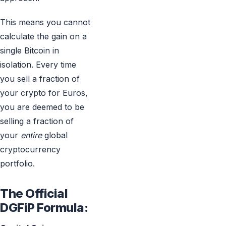
This means you cannot
calculate the gain on a
single Bitcoin in
isolation. Every time
you sell a fraction of
your crypto for Euros,
you are deemed to be
selling a fraction of
your
entire
global
cryptocurrency
portfolio.
The Official
DGFiP Formula: