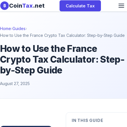
Skip to content
Coin
Tax
.net
Calculate Tax
₿
Home
›
Guides
›
How to Use the France Crypto Tax Calculator: Step-by-Step Guide
How to Use the France
Crypto Tax Calculator: Step-
by-Step Guide
August 27, 2025
IN THIS GUIDE