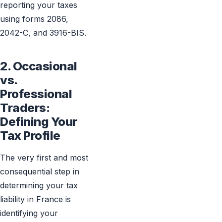
reporting your taxes
using forms 2086,
2042-C, and 3916-BIS.
2. Occasional
vs.
Professional
Traders:
Defining Your
Tax Profile
The very first and most
consequential step in
determining your tax
liability in France is
identifying your