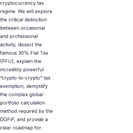
cryptocurrency tax
regime. We will explore
the critical distinction
between occasional
and professional
activity, dissect the
famous 30% Flat Tax
(PFU), explain the
incredibly powerful
“crypto-to-crypto” tax
exemption, demystify
the complex global
portfolio calculation
method required by the
DGFiP, and provide a
clear roadmap for