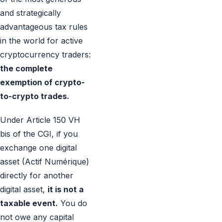
and strategically
advantageous tax rules
in the world for active
cryptocurrency traders:
the complete
exemption of crypto-
to-crypto trades.
Under Article 150 VH
bis of the CGI, if you
exchange one digital
asset (Actif Numérique)
directly for another
digital asset,
it is not a
taxable event.
You do
not owe any capital