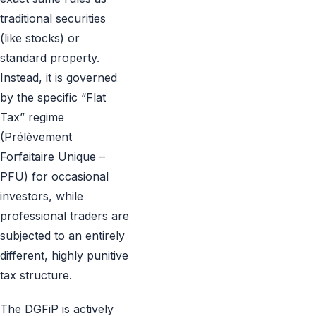
traditional securities
(like stocks) or
standard property.
Instead, it is governed
by the specific “Flat
Tax” regime
(Prélèvement
Forfaitaire Unique –
PFU) for occasional
investors, while
professional traders are
subjected to an entirely
different, highly punitive
tax structure.
The DGFiP is actively