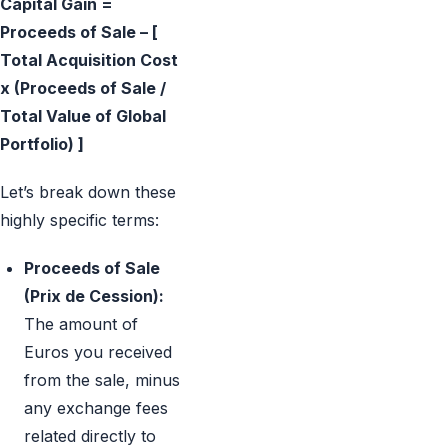
Capital Gain =
Proceeds of Sale – [
Total Acquisition Cost
x (Proceeds of Sale /
Total Value of Global
Portfolio) ]
Let’s break down these
highly specific terms:
Proceeds of Sale
(Prix de Cession):
The amount of
Euros you received
from the sale, minus
any exchange fees
related directly to