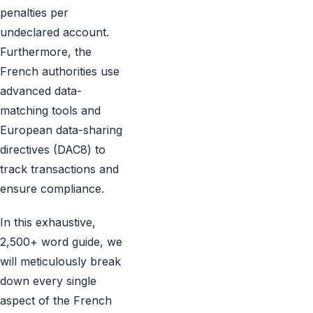
penalties per
undeclared account.
Furthermore, the
French authorities use
advanced data-
matching tools and
European data-sharing
directives (DAC8) to
track transactions and
ensure compliance.
In this exhaustive,
2,500+ word guide, we
will meticulously break
down every single
aspect of the French