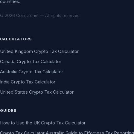
countries.
© 2026 CoinTax.net — All rights reserved
CALCULATORS
United Kingdom Crypto Tax Calculator
Canada Crypto Tax Calculator
Australia Crypto Tax Calculator
India Crypto Tax Calculator
United States Crypto Tax Calculator
GUIDES
How to Use the UK Crypto Tax Calculator
Crypto Tax Calculator Australia: Guide to Effortless Tax Reporting