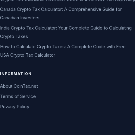
Canada Crypto Tax Calculator: A Comprehensive Guide for
Canadian Investors
India Crypto Tax Calculator: Your Complete Guide to Calculating
Crypto Taxes
How to Calculate Crypto Taxes: A Complete Guide with Free
USA Crypto Tax Calculator
INFORMATION
About CoinTax.net
Terms of Service
Privacy Policy