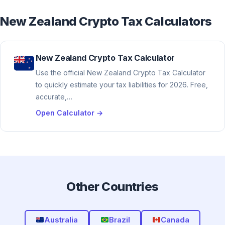
New Zealand Crypto Tax Calculators
New Zealand Crypto Tax Calculator
Use the official New Zealand Crypto Tax Calculator
to quickly estimate your tax liabilities for 2026. Free,
accurate,…
Open Calculator →
Other Countries
Australia
Brazil
Canada