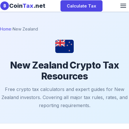
Skip to content
Coin
Tax
.net
Calculate Tax
₿
Home
›
New Zealand
New Zealand Crypto Tax
Resources
Free crypto tax calculators and expert guides for New
Zealand investors. Covering all major tax rules, rates, and
reporting requirements.