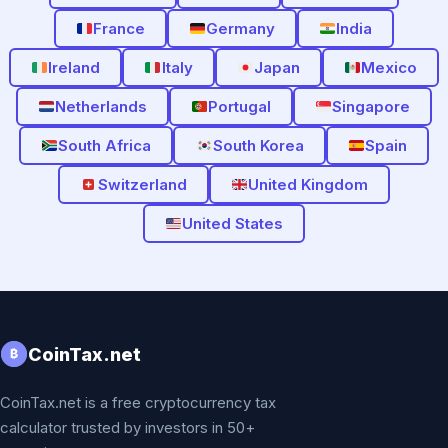
France
Germany
India
Ireland
Italy
Japan
Mexico
Netherlands
Portugal
Singapore
South Africa
South Korea
Spain
Switzerland
United Kingdom
United States
CoinTax.net
₿
CoinTax.net is a free cryptocurrency tax
calculator trusted by investors in 50+