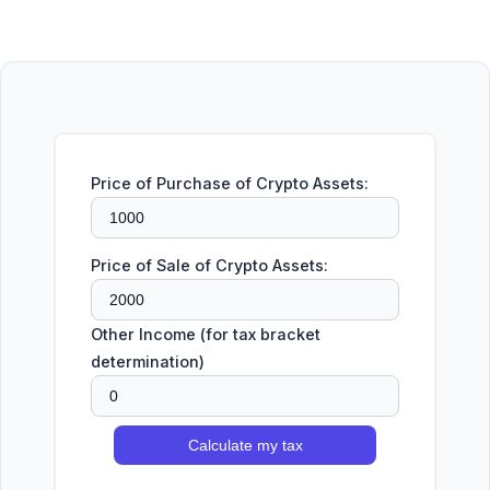
Price of Purchase of Crypto Assets:
Price of Sale of Crypto Assets:
Other Income (for tax bracket
determination)
Calculate my tax