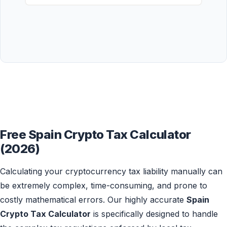
Free Spain Crypto Tax Calculator
(2026)
Calculating your cryptocurrency tax liability manually can
be extremely complex, time-consuming, and prone to
costly mathematical errors. Our highly accurate
Spain
Crypto Tax Calculator
is specifically designed to handle