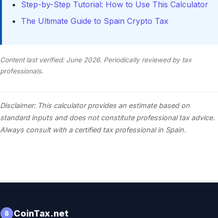
Step-by-Step Tutorial: How to Use This Calculator
The Ultimate Guide to Spain Crypto Tax
Content last verified: June 2026. Periodically reviewed by tax
professionals.
Disclaimer: This calculator provides an estimate based on
standard inputs and does not constitute professional tax advice.
Always consult with a certified tax professional in Spain.
CoinTax.net
₿