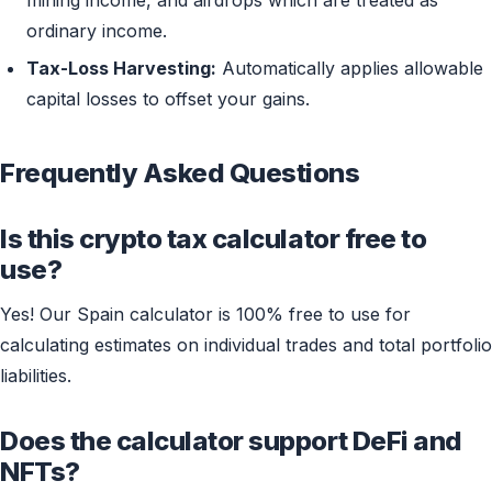
mining income, and airdrops which are treated as
ordinary income.
Tax-Loss Harvesting:
Automatically applies allowable
capital losses to offset your gains.
Frequently Asked Questions
Is this crypto tax calculator free to
use?
Yes! Our Spain calculator is 100% free to use for
calculating estimates on individual trades and total portfolio
liabilities.
Does the calculator support DeFi and
NFTs?