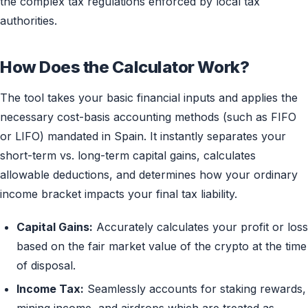
the complex tax regulations enforced by local tax
authorities.
How Does the Calculator Work?
The tool takes your basic financial inputs and applies the
necessary cost-basis accounting methods (such as FIFO
or LIFO) mandated in Spain. It instantly separates your
short-term vs. long-term capital gains, calculates
allowable deductions, and determines how your ordinary
income bracket impacts your final tax liability.
Capital Gains:
Accurately calculates your profit or loss
based on the fair market value of the crypto at the time
of disposal.
Income Tax:
Seamlessly accounts for staking rewards,