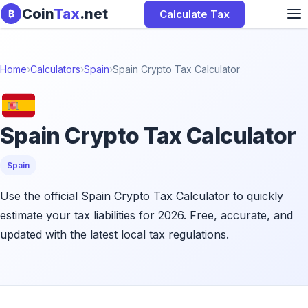
Skip to content
Coin
Tax
.net
Calculate Tax
₿
Home
›
Calculators
›
Spain
›
Spain Crypto Tax Calculator
Spain Crypto Tax Calculator
Spain
Use the official Spain Crypto Tax Calculator to quickly
estimate your tax liabilities for 2026. Free, accurate, and
updated with the latest local tax regulations.