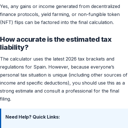
Yes, any gains or income generated from decentralized
finance protocols, yield farming, or non-fungible token
(NFT) flips can be factored into the final calculation.
How accurate is the estimated tax
liability?
The calculator uses the latest 2026 tax brackets and
regulations for Spain. However, because everyone’s
personal tax situation is unique (including other sources of
income and specific deductions), you should use this as a
strong estimate and consult a professional for the final
filing.
Need Help? Quick Links: