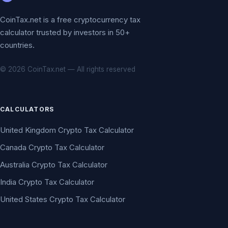
CoinTax.net is a free cryptocurrency tax
calculator trusted by investors in 50+
countries.
© 2026 CoinTax.net — All rights reserved
CALCULATORS
United Kingdom Crypto Tax Calculator
Canada Crypto Tax Calculator
Australia Crypto Tax Calculator
India Crypto Tax Calculator
United States Crypto Tax Calculator