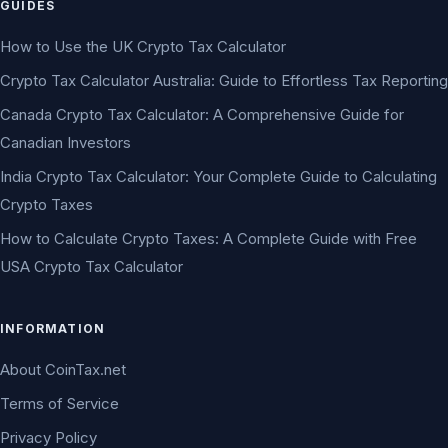
GUIDES
How to Use the UK Crypto Tax Calculator
Crypto Tax Calculator Australia: Guide to Effortless Tax Reporting
Canada Crypto Tax Calculator: A Comprehensive Guide for
Canadian Investors
India Crypto Tax Calculator: Your Complete Guide to Calculating
Crypto Taxes
How to Calculate Crypto Taxes: A Complete Guide with Free
USA Crypto Tax Calculator
INFORMATION
About CoinTax.net
Terms of Service
Privacy Policy