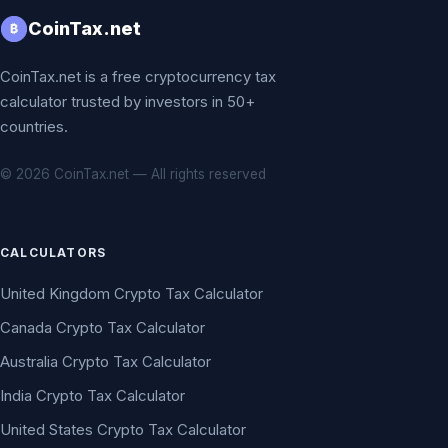
CoinTax.net
₿
CoinTax.net is a free cryptocurrency tax
calculator trusted by investors in 50+
countries.
© 2026 CoinTax.net — All rights reserved
CALCULATORS
United Kingdom Crypto Tax Calculator
Canada Crypto Tax Calculator
Australia Crypto Tax Calculator
India Crypto Tax Calculator
United States Crypto Tax Calculator