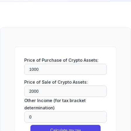
Price of Purchase of Crypto Assets:
Price of Sale of Crypto Assets:
Other Income (for tax bracket
determination)
Calculate my tax