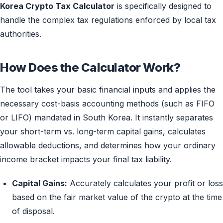
Korea Crypto Tax Calculator
is specifically designed to
handle the complex tax regulations enforced by local tax
authorities.
How Does the Calculator Work?
The tool takes your basic financial inputs and applies the
necessary cost-basis accounting methods (such as FIFO
or LIFO) mandated in South Korea. It instantly separates
your short-term vs. long-term capital gains, calculates
allowable deductions, and determines how your ordinary
income bracket impacts your final tax liability.
Capital Gains:
Accurately calculates your profit or loss
based on the fair market value of the crypto at the time
of disposal.