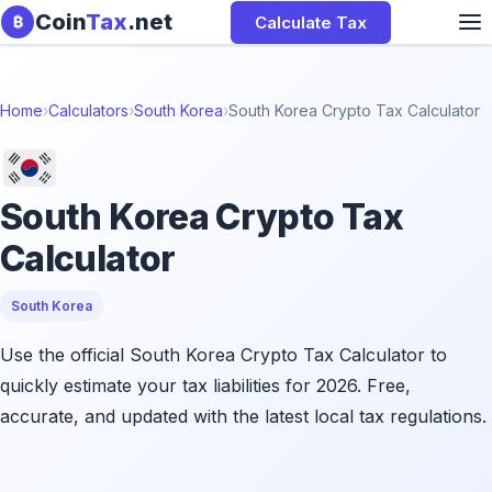
Skip to content
Coin
Tax
.net
Calculate Tax
₿
Home
›
Calculators
›
South Korea
›
South Korea Crypto Tax Calculator
South Korea Crypto Tax
Calculator
South Korea
Use the official South Korea Crypto Tax Calculator to
quickly estimate your tax liabilities for 2026. Free,
accurate, and updated with the latest local tax regulations.