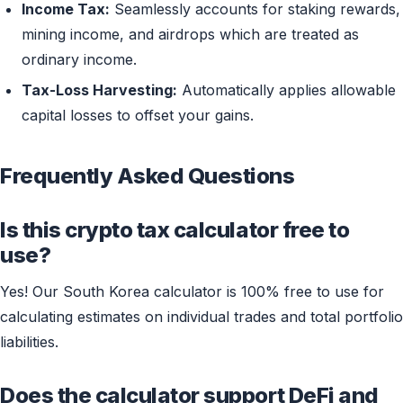
Income Tax:
Seamlessly accounts for staking rewards,
mining income, and airdrops which are treated as
ordinary income.
Tax-Loss Harvesting:
Automatically applies allowable
capital losses to offset your gains.
Frequently Asked Questions
Is this crypto tax calculator free to
use?
Yes! Our South Korea calculator is 100% free to use for
calculating estimates on individual trades and total portfolio
liabilities.
Does the calculator support DeFi and