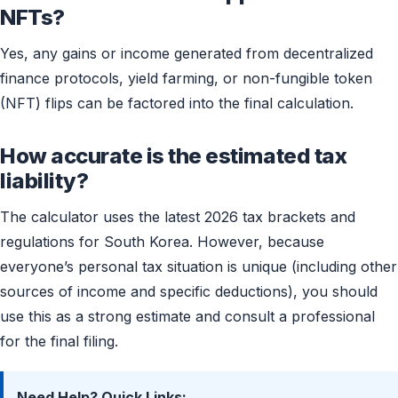
NFTs?
Yes, any gains or income generated from decentralized
finance protocols, yield farming, or non-fungible token
(NFT) flips can be factored into the final calculation.
How accurate is the estimated tax
liability?
The calculator uses the latest 2026 tax brackets and
regulations for South Korea. However, because
everyone’s personal tax situation is unique (including other
sources of income and specific deductions), you should
use this as a strong estimate and consult a professional
for the final filing.
Need Help? Quick Links: