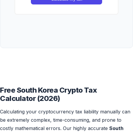
Free South Korea Crypto Tax
Calculator (2026)
Calculating your cryptocurrency tax liability manually can
be extremely complex, time-consuming, and prone to
costly mathematical errors. Our highly accurate
South