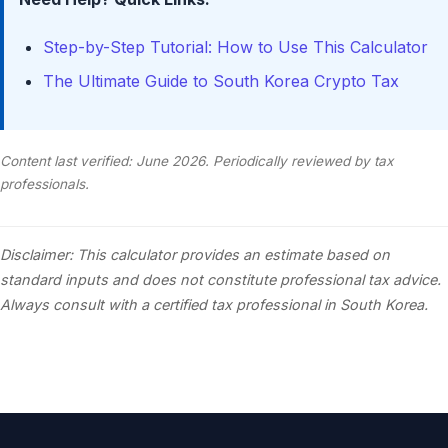
Step-by-Step Tutorial: How to Use This Calculator
The Ultimate Guide to South Korea Crypto Tax
Content last verified: June 2026. Periodically reviewed by tax
professionals.
Disclaimer: This calculator provides an estimate based on
standard inputs and does not constitute professional tax advice.
Always consult with a certified tax professional in South Korea.