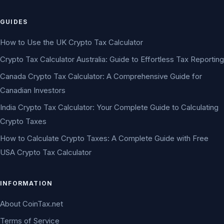
GUIDES
How to Use the UK Crypto Tax Calculator
Crypto Tax Calculator Australia: Guide to Effortless Tax Reporting
Canada Crypto Tax Calculator: A Comprehensive Guide for
Canadian Investors
India Crypto Tax Calculator: Your Complete Guide to Calculating
Crypto Taxes
How to Calculate Crypto Taxes: A Complete Guide with Free
USA Crypto Tax Calculator
INFORMATION
About CoinTax.net
Terms of Service